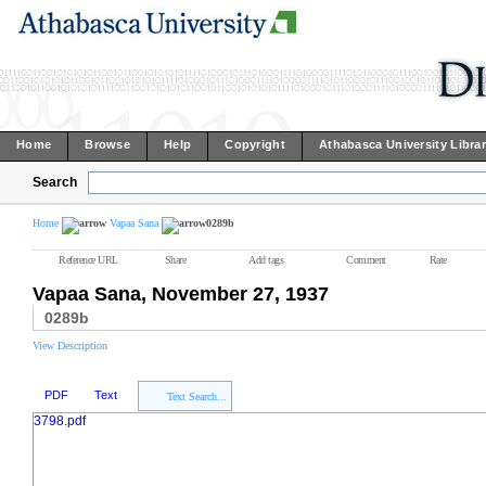
Home
Browse
Help
Copyright
Athabasca University Libra
Search
Home
Vapaa Sana
0289b
Reference URL
Share
Add tags
Comment
Rate
Vapaa Sana, November 27, 1937
0289b
View Description
PDF
Text
Text Search...
3798.pdf