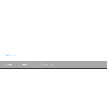
Back to top
|
|
Home
About
Contact us