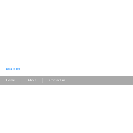
Back to top
|
|
Home
About
Contact us