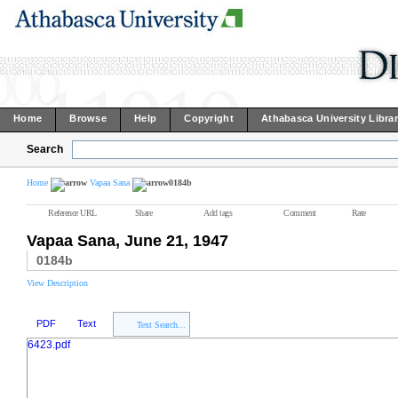
Home
Browse
Help
Copyright
Athabasca University Libra
Search
Home
Vapaa Sana
0184b
Reference URL
Share
Add tags
Comment
Rate
Vapaa Sana, June 21, 1947
0184b
View Description
PDF
Text
Text Search...
6423.pdf