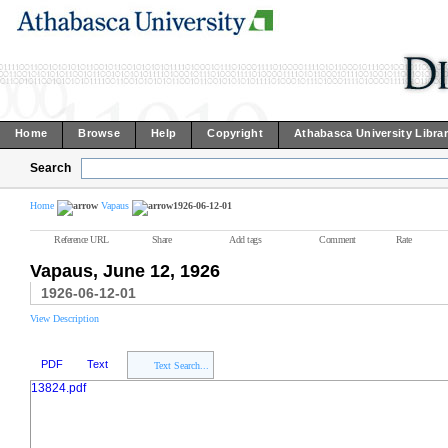
Home
Browse
Help
Copyright
Athabasca University Libra
Search
Home
Vapaus
1926-06-12-01
Reference URL
Share
Add tags
Comment
Rate
Vapaus, June 12, 1926
1926-06-12-01
View Description
PDF
Text
Text Search...
13824.pdf