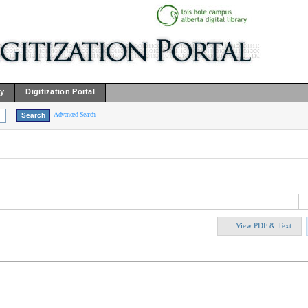
ry
Digitization Portal
Advanced Search
View PDF & Text