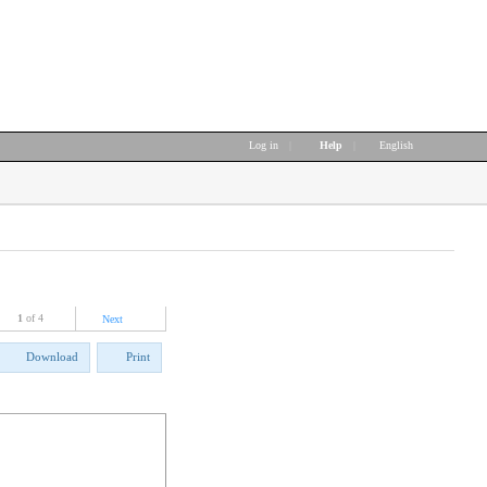
Log in
|
Help
|
English
1
of 4
Next
Download
Print