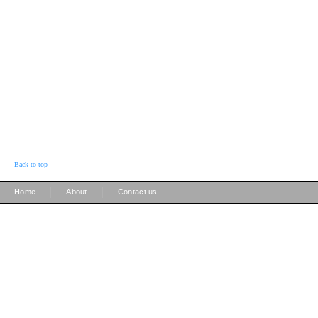
Back to top
|
|
Home
About
Contact us