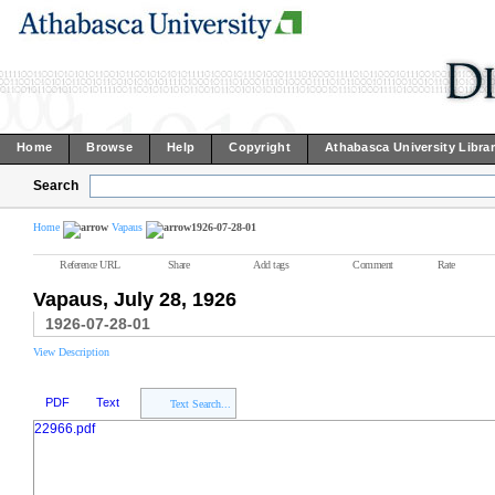
Home
Browse
Help
Copyright
Athabasca University Libra
Search
Home
Vapaus
1926-07-28-01
Reference URL
Share
Add tags
Comment
Rate
Vapaus, July 28, 1926
1926-07-28-01
View Description
PDF
Text
Text Search...
22966.pdf