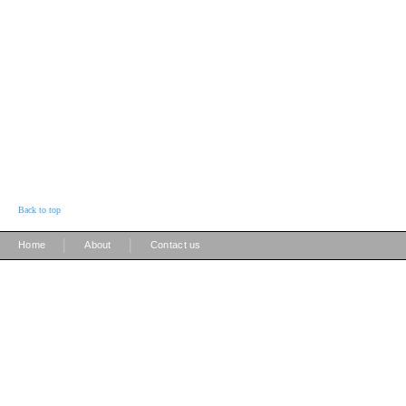
Back to top
|
|
Home
About
Contact us