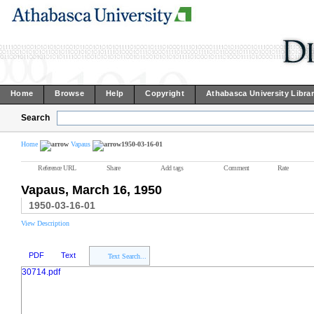
Home
Browse
Help
Copyright
Athabasca University Libra
Search
Home
Vapaus
1950-03-16-01
Reference URL
Share
Add tags
Comment
Rate
Vapaus, March 16, 1950
1950-03-16-01
View Description
PDF
Text
Text Search...
30714.pdf