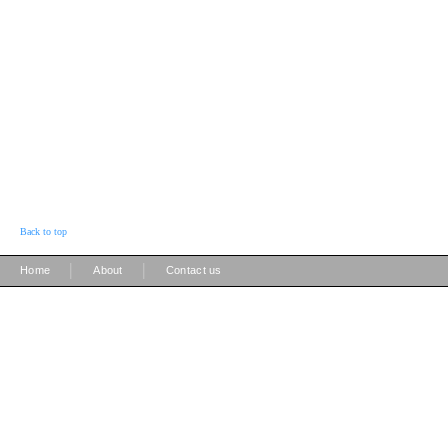
Back to top
|
|
Home
About
Contact us