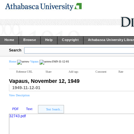
Home
Browse
Help
Copyright
Athabasca University Libra
Search
Home
Vapaus
1949-11-12-01
Reference URL
Share
Add tags
Comment
Rate
Vapaus, November 12, 1949
1949-11-12-01
View Description
PDF
Text
Text Search...
32743.pdf