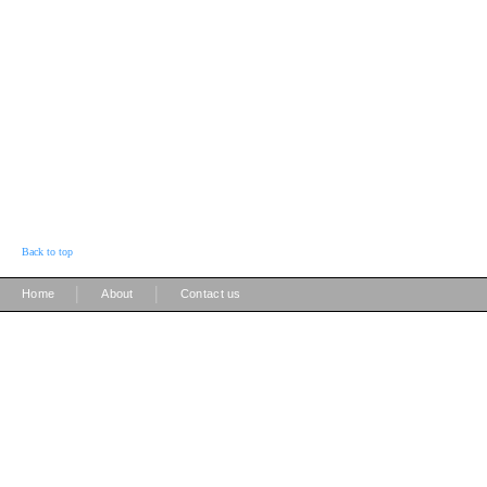
Back to top
|
|
Home
About
Contact us