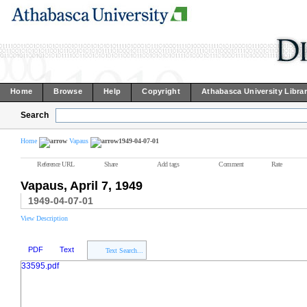
Home
Browse
Help
Copyright
Athabasca University Libra
Search
Home
Vapaus
1949-04-07-01
Reference URL
Share
Add tags
Comment
Rate
Vapaus, April 7, 1949
1949-04-07-01
View Description
PDF
Text
Text Search...
33595.pdf