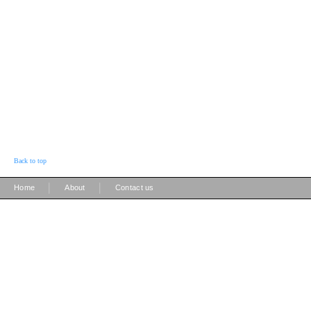
Back to top
|
|
Home
About
Contact us