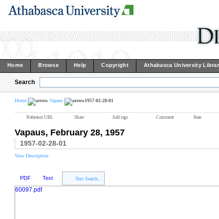
Home
Browse
Help
Copyright
Athabasca University Libra
Search
Home
Vapaus
1957-02-28-01
Reference URL
Share
Add tags
Comment
Rate
Vapaus, February 28, 1957
1957-02-28-01
View Description
PDF
Text
Text Search...
60097.pdf