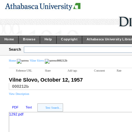
Home
Browse
Help
Copyright
Athabasca University Libra
Search
Home
Vilne Slovo
000212b
Reference URL
Share
Add tags
Comment
Rate
Vilne Slovo, October 12, 1957
000212b
View Description
PDF
Text
Text Search...
1292.pdf