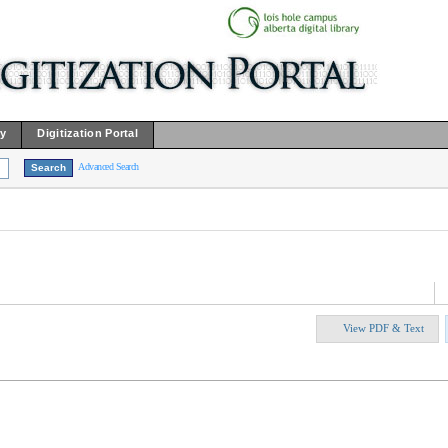
ry
Digitization Portal
Advanced Search
View PDF & Text