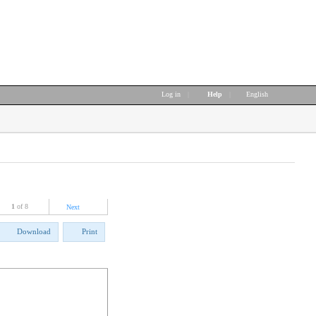
Log in
|
Help
|
English
1
of 8
Next
Download
Print