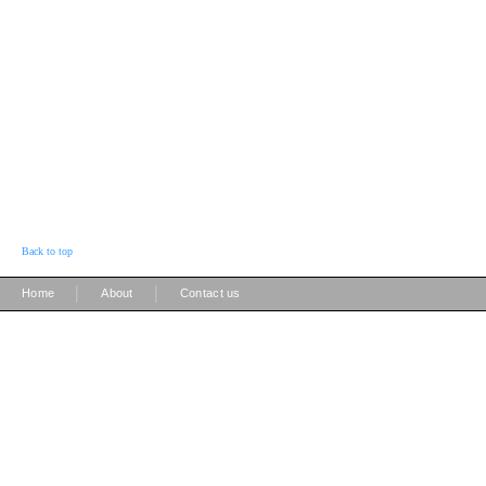
Back to top
|
|
Home
About
Contact us