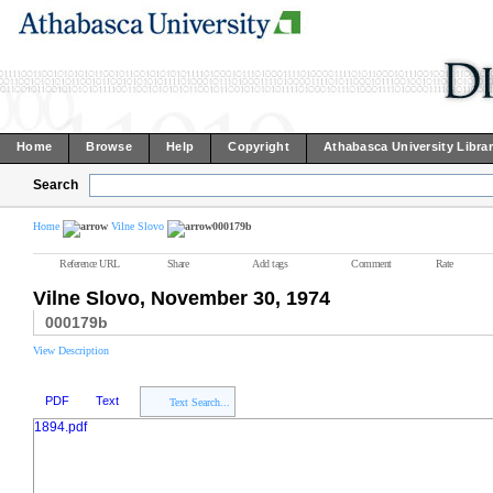
Home
Browse
Help
Copyright
Athabasca University Libra
Search
Home
Vilne Slovo
000179b
Reference URL
Share
Add tags
Comment
Rate
Vilne Slovo, November 30, 1974
000179b
View Description
PDF
Text
Text Search...
1894.pdf