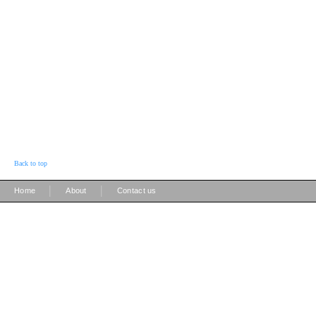
Back to top
|
|
Home
About
Contact us