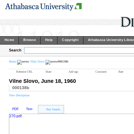
Home
Browse
Help
Copyright
Athabasca University Libra
Search
Home
Vilne Slovo
000138b
Reference URL
Share
Add tags
Comment
Rate
Vilne Slovo, June 18, 1960
000138b
View Description
PDF
Text
Text Search...
270.pdf