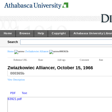
Home
Browse
Help
Copyright
Athabasca University Libra
Search
Home
Zwilazkowiec Alliancer
000365b
Reference URL
Share
Add tags
Comment
Rate
Zwiazkowiec Alliancer, October 15, 1966
000365b
View Description
PDF
Text
63921.pdf