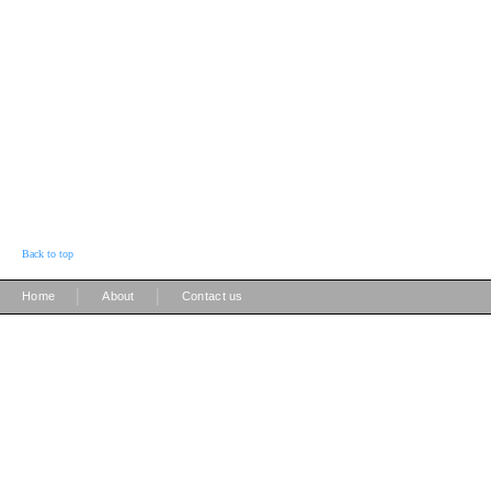
Back to top
|
|
Home
About
Contact us