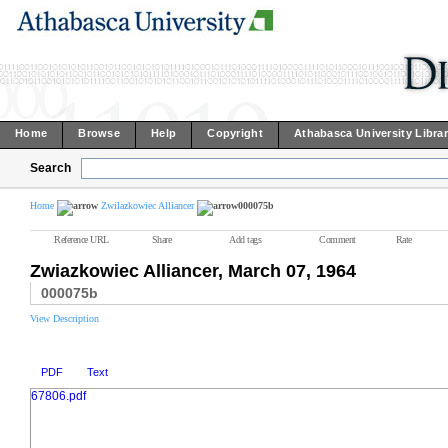
Home
Browse
Help
Copyright
Athabasca University Libra
Search
Home
Zwilazkowiec Alliancer
000075b
Reference URL
Share
Add tags
Comment
Rate
Zwiazkowiec Alliancer, March 07, 1964
000075b
View Description
PDF
Text
67806.pdf