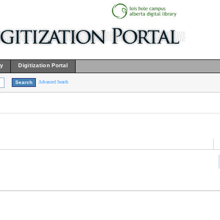
ry
Digitization Portal
Advanced Search