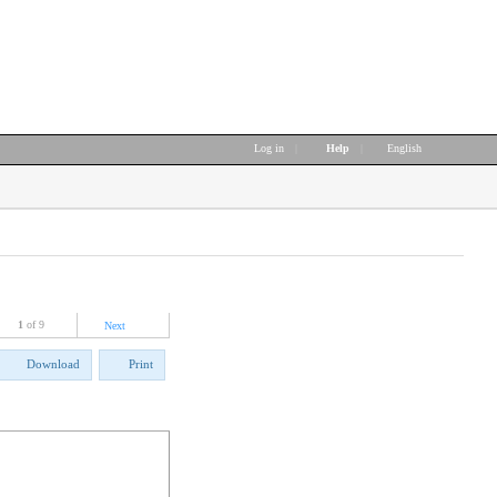
Log in
|
Help
|
English
1
of 9
Next
Download
Print