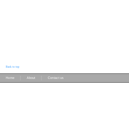
Back to top
|
|
Home
About
Contact us