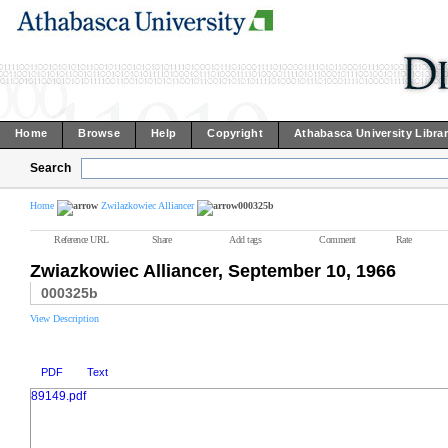
Home
Browse
Help
Copyright
Athabasca University Libra
Search
Home
Zwilazkowiec Alliancer
000325b
Reference URL
Share
Add tags
Comment
Rate
Zwiazkowiec Alliancer, September 10, 1966
000325b
View Description
PDF
Text
89149.pdf