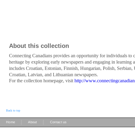
About this collection
Connecting Canadians provides an opportunity for individuals to c
heritage by exploring early newspapers and engaging in learning ac
includes Croatian, Estonian, Finnish, Hungarian, Polish, Serbian,
Croatian, Latvian, and Lithuanian newspapers.
For the collection homepage, visit
http://www.connectingcanadian
Back to top
|
|
Home
About
Contact us