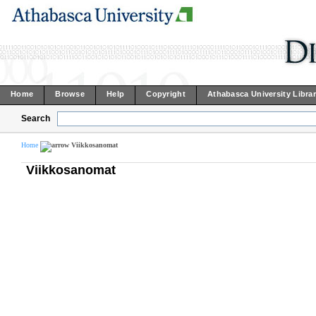
Home
Browse
Help
Copyright
Athabasca University Libra
Search
Home
Viikkosanomat
Viikkosanomat