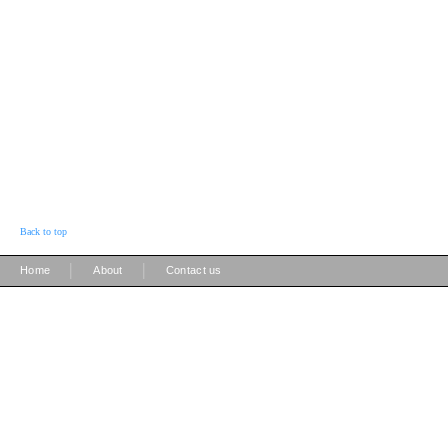
Back to top
|
|
Home
About
Contact us