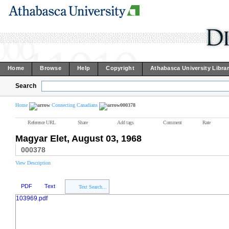
Home
Browse
Help
Copyright
Athabasca University Libra
Search
Home
Connecting Canadians
000378
Reference URL
Share
Add tags
Comment
Rate
Magyar Elet, August 03, 1968
000378
View Description
PDF
Text
Text Search...
103969.pdf