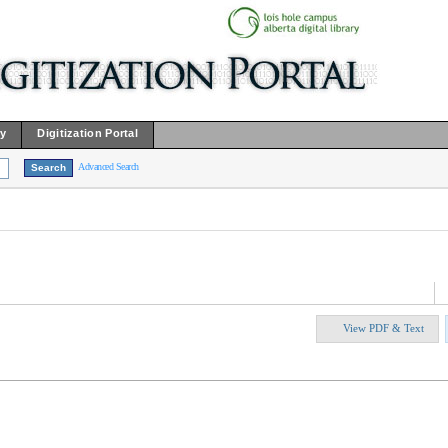
ry
Digitization Portal
Advanced Search
View PDF & Text