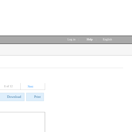
Log in
|
Help
|
English
1
of 12
Next
Download
Print