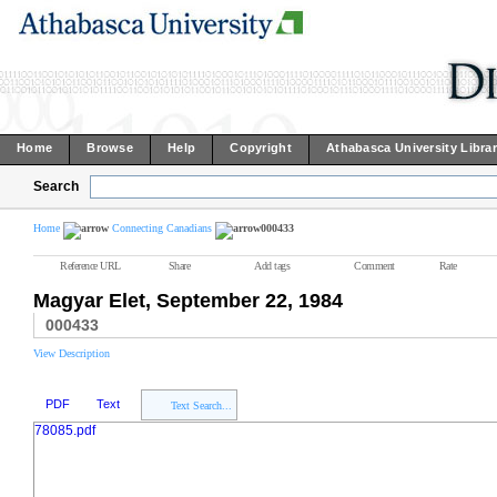
Home
Browse
Help
Copyright
Athabasca University Libra
Search
Home
Connecting Canadians
000433
Reference URL
Share
Add tags
Comment
Rate
Magyar Elet, September 22, 1984
000433
View Description
PDF
Text
Text Search...
78085.pdf