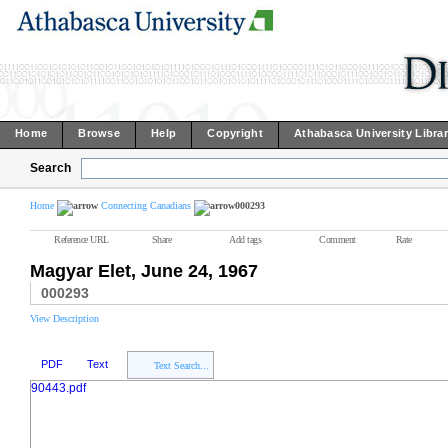
Home
Browse
Help
Copyright
Athabasca University Libra
Search
Home
Connecting Canadians
000293
Reference URL
Share
Add tags
Comment
Rate
Magyar Elet, June 24, 1967
000293
View Description
PDF
Text
Text Search...
90443.pdf