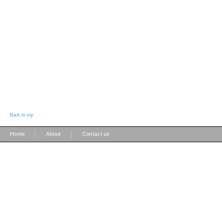
Back to top
|
|
Home
About
Contact us