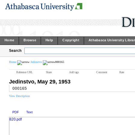
Home
Browse
Help
Copyright
Athabasca University Libra
Search
Home
Jedinstvo
000165
Reference URL
Share
Add tags
Comment
Rate
Jedinstvo, May 29, 1953
000165
View Description
PDF
Text
820.pdf