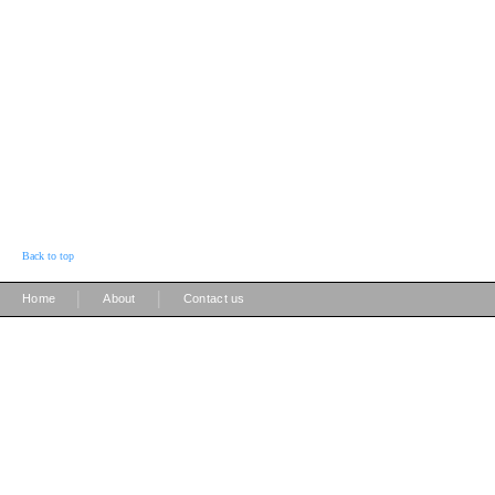
Back to top
|
|
Home
About
Contact us