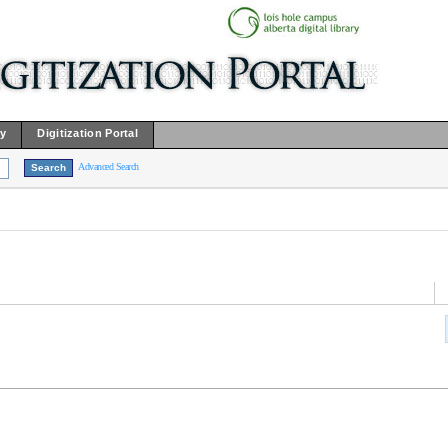
ry
Digitization Portal
Advanced Search