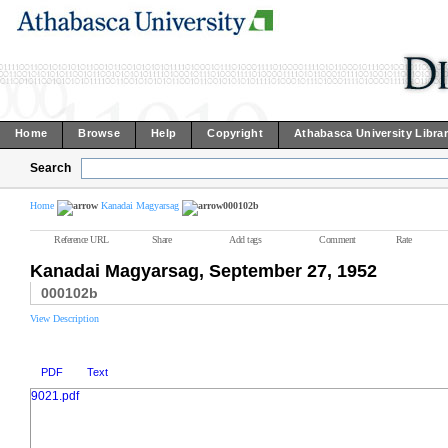
Home
Browse
Help
Copyright
Athabasca University Libra
Search
Home
Kanadai Magyarsag
000102b
Reference URL
Share
Add tags
Comment
Rate
Kanadai Magyarsag, September 27, 1952
000102b
View Description
PDF
Text
9021.pdf