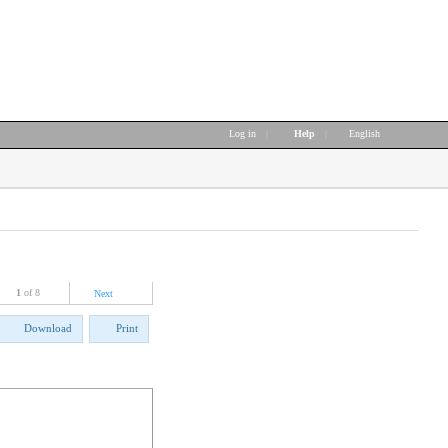
Log in
|
Help
|
English
1
of 8
Next
Download
Print