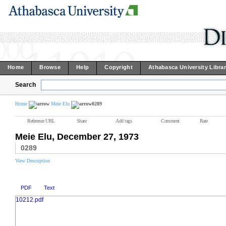
Home
Browse
Help
Copyright
Athabasca University Libra
Search
Home
Meie Elu
0289
Reference URL
Share
Add tags
Comment
Rate
Meie Elu, December 27, 1973
0289
View Description
PDF
Text
10212.pdf