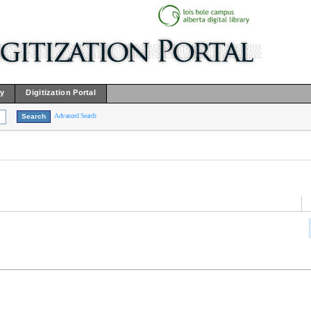
ry
Digitization Portal
Advanced Search