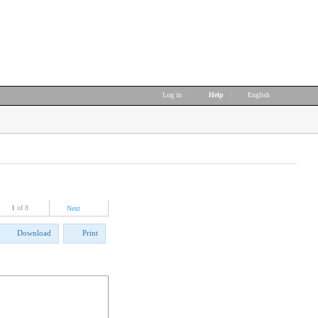
Log in
|
Help
|
English
1
of 8
Next
Download
Print