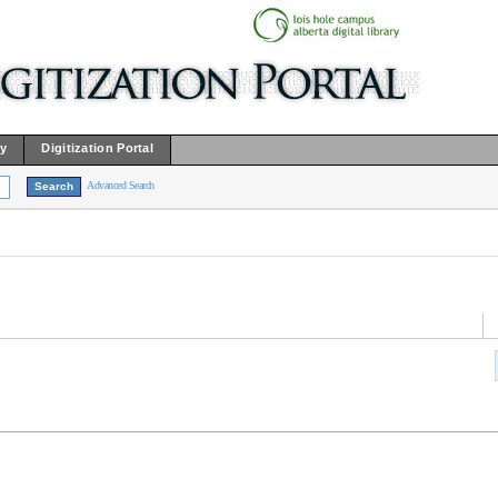
ry
Digitization Portal
Advanced Search