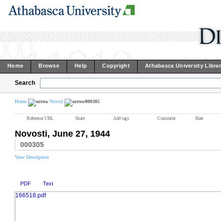
Home
Browse
Help
Copyright
Athabasca University Libra
Search
Home
Novsti
000305
Reference URL
Share
Add tags
Comment
Rate
Novosti, June 27, 1944
000305
View Description
PDF
Text
166518.pdf