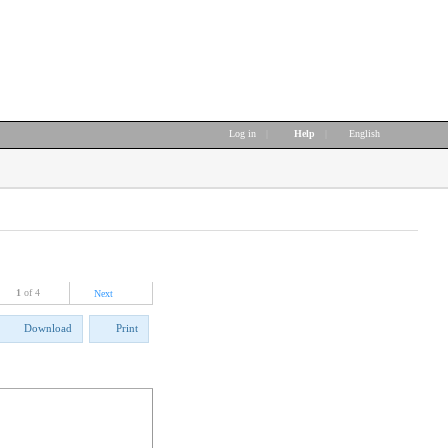
Log in
|
Help
|
English
1
of 4
Next
Download
Print