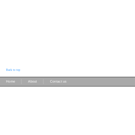
Back to top
|
|
Home
About
Contact us