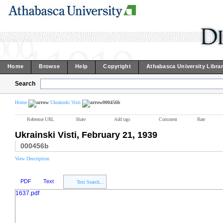
Home
Browse
Help
Copyright
Athabasca University Libra
Search
Home
Ukrainski Visti
000456b
Reference URL
Share
Add tags
Comment
Rate
Ukrainski Visti, February 21, 1939
000456b
View Description
PDF
Text
Text Search...
1637.pdf