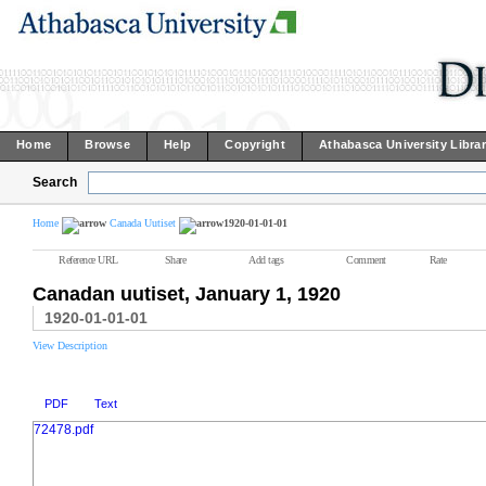
Home
Browse
Help
Copyright
Athabasca University Libra
Search
Home
Canada Uutiset
1920-01-01-01
Reference URL
Share
Add tags
Comment
Rate
Canadan uutiset, January 1, 1920
1920-01-01-01
View Description
PDF
Text
72478.pdf