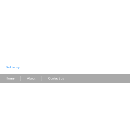
Back to top
|
|
Home
About
Contact us