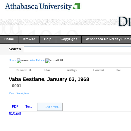
Home
Browse
Help
Copyright
Athabasca University Libra
Search
Home
Vaba Estlane
0001
Reference URL
Share
Add tags
Comment
Rate
Vaba Eestlane, January 03, 1968
0001
View Description
PDF
Text
Text Search...
810.pdf