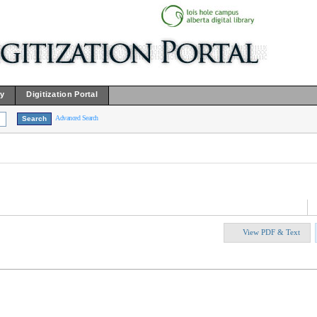
ry
Digitization Portal
Advanced Search
View PDF & Text