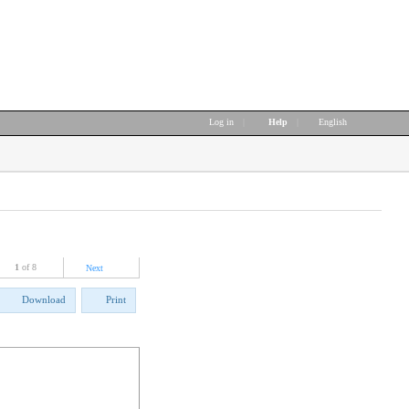
Log in
|
Help
|
English
1
of 8
Next
Download
Print