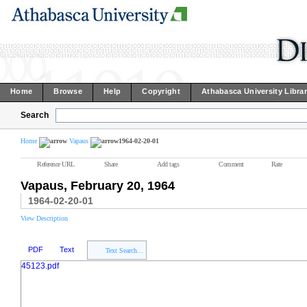
Home
Browse
Help
Copyright
Athabasca University Libra
Search
Home
Vapaus
1964-02-20-01
Reference URL
Share
Add tags
Comment
Rate
Vapaus, February 20, 1964
1964-02-20-01
View Description
PDF
Text
Text Search...
45123.pdf