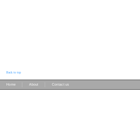
Back to top
|
|
Home
About
Contact us