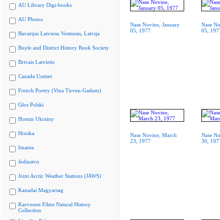
AU Library Digi-books
AU Photos
Nase Novine, January
Nase No
05, 1977
05, 197
Bavarijas Latviesu Vestnesis, Latvija
Boyle and District History Book Society
Brivais Latvietis
Canada Uutiset
French Poetry (Vina Tirven-Gadum)
Glos Polski
Homin Ukrainy
Hruska
Nase Novine, March
Nase No
23, 1977
30, 197
Imanta
Jedinstvo
Joint Arctic Weather Stations (JAWS)
Kanadai Magyarsag
Karvonen Films Natural History
Collection