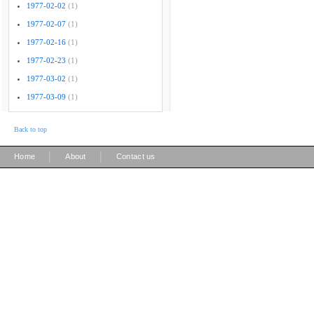
1977-02-02
(1)
1977-02-07
(1)
1977-02-16
(1)
1977-02-23
(1)
1977-03-02
(1)
1977-03-09
(1)
Back to top
|
|
Home
About
Contact us