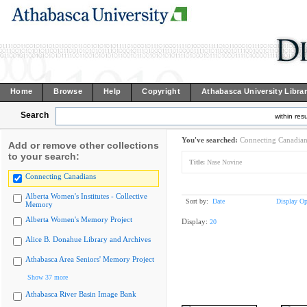
Home
Browse
Help
Copyright
Athabasca University Libra
Search
within resu
You've searched:
Connecting Canadian
Add or remove other collections
to your search:
Title:
Nase Novine
Connecting Canadians
Alberta Women's Institutes - Collective
Sort by:
Date
Display Op
Memory
Alberta Women's Memory Project
Display:
20
Alice B. Donahue Library and Archives
Athabasca Area Seniors' Memory Project
Show 37 more
Athabasca River Basin Image Bank