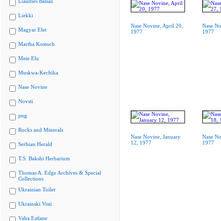
Liaudies Balsas
Liekki
Nase Novine, April 20,
Nase No
Magyar Elet
1977
1977
Martha Kostuch
Meie Elu
Muskwa-Kechika
Nase Novine
Novsti
png
Rocks and Minerals
Nase Novine, January
Nase No
12, 1977
1977
Serbian Herald
T.S. Bakshi Herbarium
Thomas A. Edge Archives & Special
Collections
Ukrainian Toiler
Ukrainski Visti
Vaba Estlane