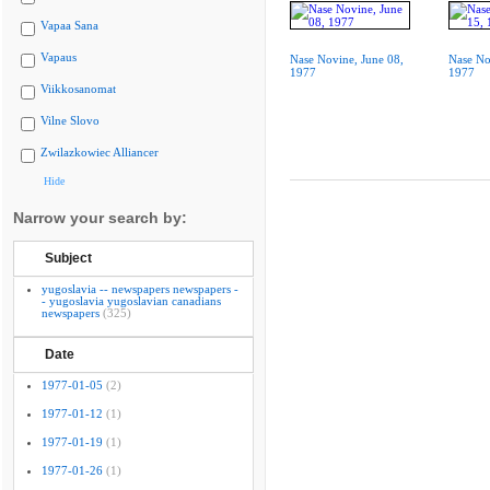
Vapaa Sana
Vapaus
Nase Novine, June 08,
Nase No
1977
1977
Viikkosanomat
Vilne Slovo
Zwilazkowiec Alliancer
Hide
Narrow your search by:
Subject
yugoslavia -- newspapers newspapers -
- yugoslavia yugoslavian canadians
newspapers
(325)
Date
1977-01-05
(2)
1977-01-12
(1)
1977-01-19
(1)
1977-01-26
(1)