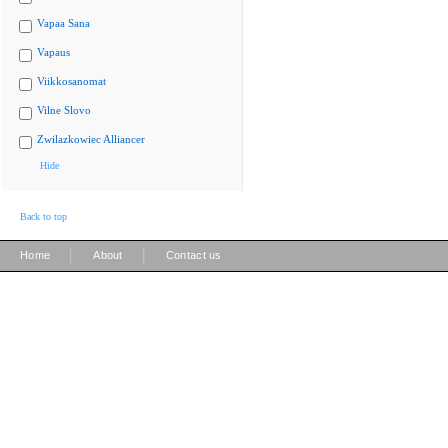
Vapaa Sana
Vapaus
Viikkosanomat
Vilne Slovo
Zwilazkowiec Alliancer
Hide
Back to top
|
|
Home
About
Contact us