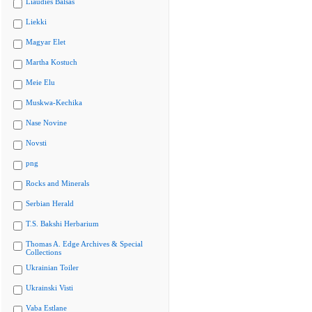
Liaudies Balsas
Liekki
Magyar Elet
Martha Kostuch
Meie Elu
Muskwa-Kechika
Nase Novine
Novsti
png
Rocks and Minerals
Serbian Herald
T.S. Bakshi Herbarium
Thomas A. Edge Archives & Special
Collections
Ukrainian Toiler
Ukrainski Visti
Vaba Estlane