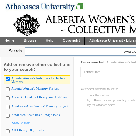
Home
Browse
Help
Copyright
Athabasca University Libra
Search
new sear
You've searched:
Alberta Women's Inst
Add or remove other collections
to your search:
Format:
jpeg
Alberta Women's Institutes - Collective
Memory
Alberta Women's Memory Project
Your search retrieved no results.
Check the spelling
Alice B. Donahue Library and Archives
Try different or more general key words
Try the advanced search
Athabasca Area Seniors' Memory Project
Athabasca River Basin Image Bank
Show 37 more
AU Library Digi-books