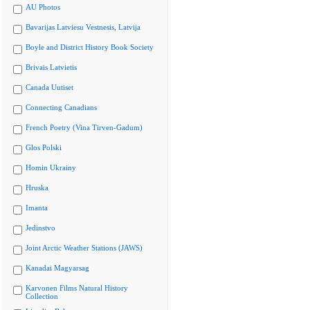
AU Photos
Bavarijas Latviesu Vestnesis, Latvija
Boyle and District History Book Society
Brivais Latvietis
Canada Uutiset
Connecting Canadians
French Poetry (Vina Tirven-Gadum)
Glos Polski
Homin Ukrainy
Hruska
Imanta
Jedinstvo
Joint Arctic Weather Stations (JAWS)
Kanadai Magyarsag
Karvonen Films Natural History
Collection