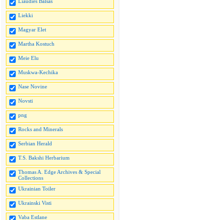
Liaudies Balsas
Liekki
Magyar Elet
Martha Kostuch
Meie Elu
Muskwa-Kechika
Nase Novine
Novsti
png
Rocks and Minerals
Serbian Herald
T.S. Bakshi Herbarium
Thomas A. Edge Archives & Special
Collections
Ukrainian Toiler
Ukrainski Visti
Vaba Estlane