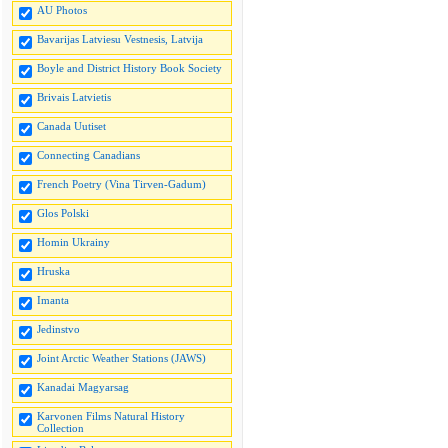
AU Photos
Bavarijas Latviesu Vestnesis, Latvija
Boyle and District History Book Society
Brivais Latvietis
Canada Uutiset
Connecting Canadians
French Poetry (Vina Tirven-Gadum)
Glos Polski
Homin Ukrainy
Hruska
Imanta
Jedinstvo
Joint Arctic Weather Stations (JAWS)
Kanadai Magyarsag
Karvonen Films Natural History
Collection