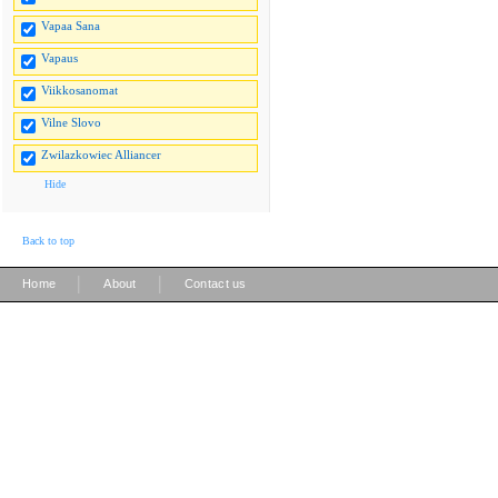
Vapaa Sana
Vapaus
Viikkosanomat
Vilne Slovo
Zwilazkowiec Alliancer
Hide
Back to top
|
|
Home
About
Contact us