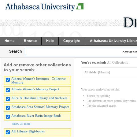
Home
Browse
Help
Copyright
Athabasca University Libra
Search
new sear
You've searched:
All Collections
Add or remove other collections
to your search:
All fields:
[Manson]
Alberta Women's Institutes - Collective
Memory
Alberta Women's Memory Project
Your search retrieved no results.
Check the spelling
Alice B. Donahue Library and Archives
Try different or more general key words
Try the advanced search
Athabasca Area Seniors' Memory Project
Athabasca River Basin Image Bank
Show 37 more
AU Library Digi-books