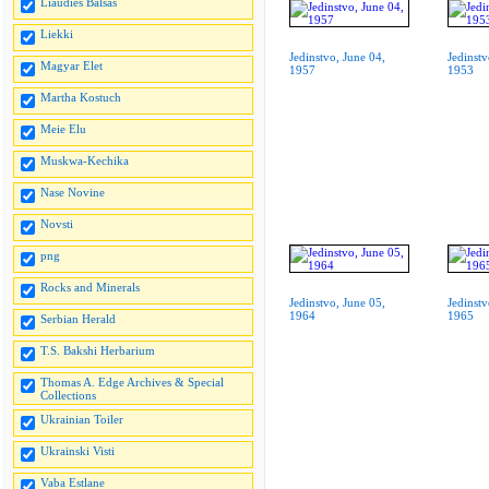
Liaudies Balsas
Liekki
Jedinstvo, June 04,
Jedinstv
Magyar Elet
1957
1953
Martha Kostuch
Meie Elu
Muskwa-Kechika
Nase Novine
Novsti
png
Rocks and Minerals
Jedinstvo, June 05,
Jedinstv
1964
1965
Serbian Herald
T.S. Bakshi Herbarium
Thomas A. Edge Archives & Special
Collections
Ukrainian Toiler
Ukrainski Visti
Vaba Estlane