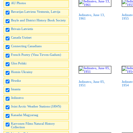
AU Photos
Bavarijas Latviesu Vestnesis, Latvija
Jedinstvo, June 13,
Jedinstv
1961
1955
Boyle and District History Book Society
Brivais Latvietis
Canada Uutiset
Connecting Canadians
French Poetry (Vina Tirven-Gadum)
Glos Polski
Homin Ukrainy
Hruska
Jedinstvo, June 05,
Jedinstv
1951
1954
Imanta
Jedinstvo
Joint Arctic Weather Stations (JAWS)
Kanadai Magyarsag
Karvonen Films Natural History
Collection