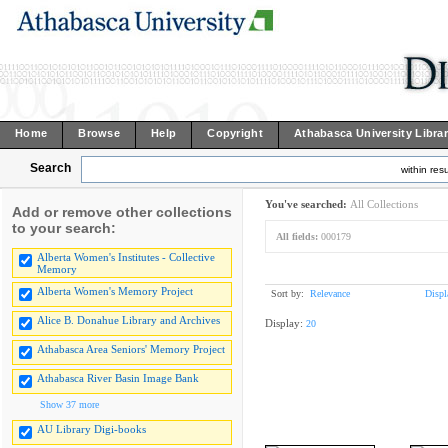
Home
Browse
Help
Copyright
Athabasca University Libra
Search
within resu
You've searched:
All Collections
Add or remove other collections
to your search:
All fields:
000179
Alberta Women's Institutes - Collective
Memory
Alberta Women's Memory Project
Sort by:
Relevance
Displ
Alice B. Donahue Library and Archives
Display:
20
Athabasca Area Seniors' Memory Project
Athabasca River Basin Image Bank
Show 37 more
AU Library Digi-books