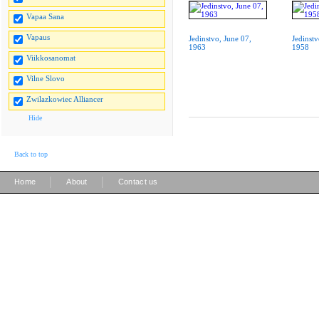
Vapaa Sana
Vapaus
Jedinstvo, June 07,
Jedinstv
1963
1958
Viikkosanomat
Vilne Slovo
Zwilazkowiec Alliancer
Hide
Back to top
|
|
Home
About
Contact us