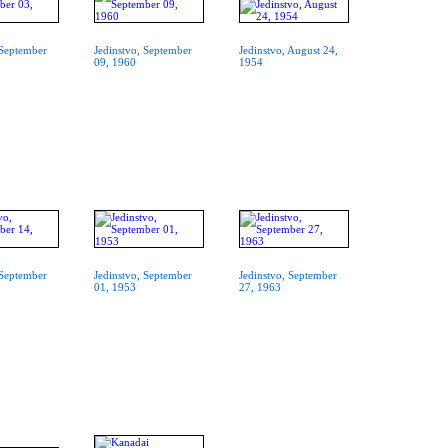
 September
Jedinstvo, September
Jedinstvo, August 24,
09, 1960
1954
 September
Jedinstvo, September
Jedinstvo, September
01, 1953
27, 1963