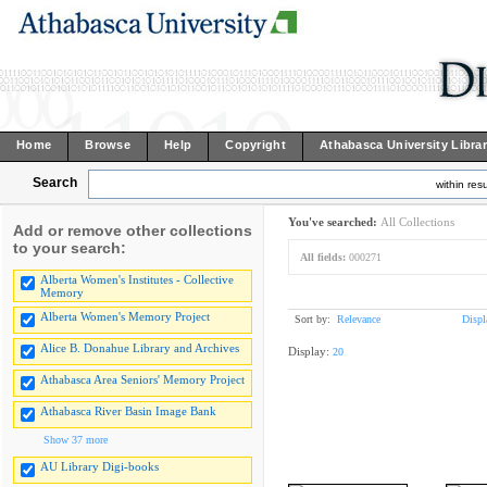
Home
Browse
Help
Copyright
Athabasca University Libra
Search
within resu
You've searched:
All Collections
Add or remove other collections
to your search:
All fields:
000271
Alberta Women's Institutes - Collective
Memory
Alberta Women's Memory Project
Sort by:
Relevance
Displ
Alice B. Donahue Library and Archives
Display:
20
Athabasca Area Seniors' Memory Project
Athabasca River Basin Image Bank
Show 37 more
AU Library Digi-books