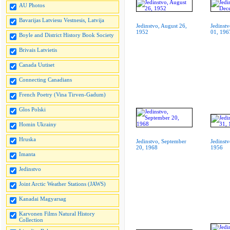
AU Photos
Bavarijas Latviesu Vestnesis, Latvija
Jedinstvo, August 26,
Jedinst
1952
01, 196
Boyle and District History Book Society
Brivais Latvietis
Canada Uutiset
Connecting Canadians
French Poetry (Vina Tirven-Gadum)
Glos Polski
Homin Ukrainy
Hruska
Jedinstvo, September
Jedinstv
20, 1968
1956
Imanta
Jedinstvo
Joint Arctic Weather Stations (JAWS)
Kanadai Magyarsag
Karvonen Films Natural History
Collection