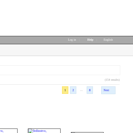
Log in
|
Help
|
English
(154 results)
...
1
2
8
Next