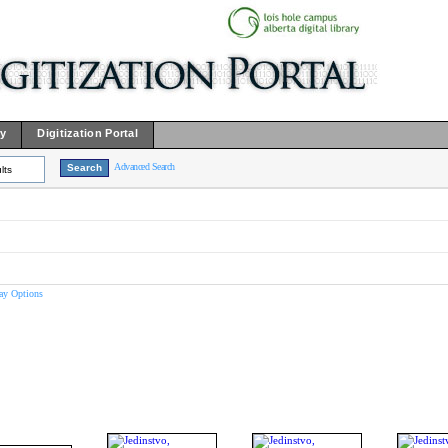
ry
Digitization Portal
Advanced Search
lts
ay Options