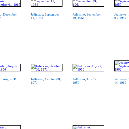
vo, December
Jedinstvo, September
Jedinstvo, September
Jedinstvo,
7
11, 1964
19, 1961
03, 1957
o, August 31,
Jedinstvo, October 08,
Jedinstvo, July 27,
Jedinstvo,
1971
1950
14, 1962