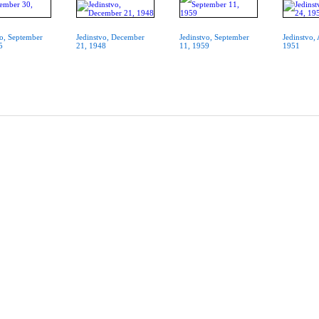
vo, September
Jedinstvo, December
Jedinstvo, September
Jedinstvo,
5
21, 1948
11, 1959
1951