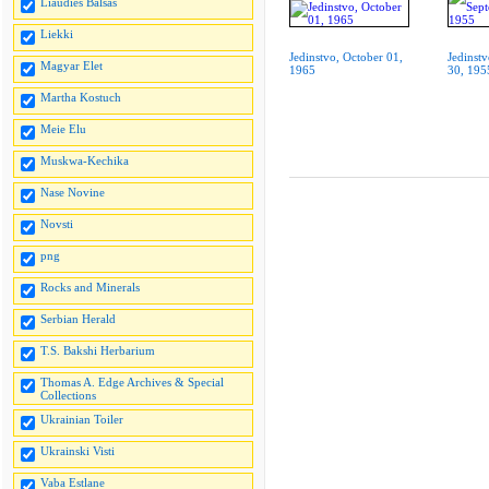
Liaudies Balsas
Liekki
Jedinstvo, October 01,
Jedinst
Magyar Elet
1965
30, 195
Martha Kostuch
Meie Elu
Muskwa-Kechika
Nase Novine
Novsti
png
Rocks and Minerals
Serbian Herald
T.S. Bakshi Herbarium
Thomas A. Edge Archives & Special
Collections
Ukrainian Toiler
Ukrainski Visti
Vaba Estlane