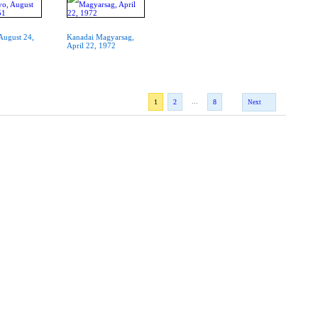
 August 24,
Kanadai Magyarsag,
April 22, 1972
...
1
2
8
Next