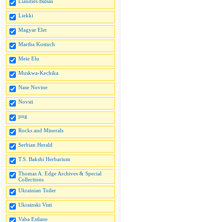
Liaudies Balsas
Liekki
Magyar Elet
Martha Kostuch
Meie Elu
Muskwa-Kechika
Nase Novine
Novsti
png
Rocks and Minerals
Serbian Herald
T.S. Bakshi Herbarium
Thomas A. Edge Archives & Special
Collections
Ukrainian Toiler
Ukrainski Visti
Vaba Estlane