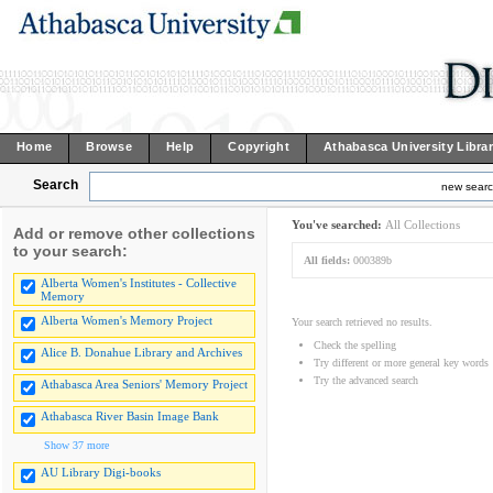
Home
Browse
Help
Copyright
Athabasca University Libra
Search
new sear
You've searched:
All Collections
Add or remove other collections
to your search:
All fields:
000389b
Alberta Women's Institutes - Collective
Memory
Alberta Women's Memory Project
Your search retrieved no results.
Check the spelling
Alice B. Donahue Library and Archives
Try different or more general key words
Try the advanced search
Athabasca Area Seniors' Memory Project
Athabasca River Basin Image Bank
Show 37 more
AU Library Digi-books