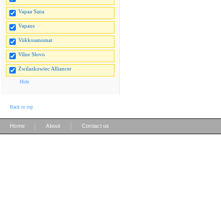
Vapaa Sana
Vapaus
Viikkosanomat
Vilne Slovo
Zwilazkowiec Alliancer
Hide
Back to top
|
|
Home
About
Contact us