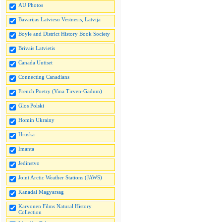
AU Photos
Bavarijas Latviesu Vestnesis, Latvija
Boyle and District History Book Society
Brivais Latvietis
Canada Uutiset
Connecting Canadians
French Poetry (Vina Tirven-Gadum)
Glos Polski
Homin Ukrainy
Hruska
Imanta
Jedinstvo
Joint Arctic Weather Stations (JAWS)
Kanadai Magyarsag
Karvonen Films Natural History
Collection