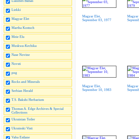
Liaudies Balsas
Liekki
Magyar Elet,
Magyar 
Magyar Elet
September 03, 1977
Septemb
Martha Kostuch
Meie Elu
Muskwa-Kechika
Nase Novine
Novsti
png
Rocks and Minerals
Magyar Elet,
Magyar 
September 10, 1983
Septemb
Serbian Herald
T.S. Bakshi Herbarium
Thomas A. Edge Archives & Special
Collections
Ukrainian Toiler
Ukrainski Visti
Vaba Estlane