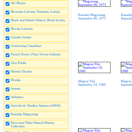
AU Photos
Bavarijas Latviesu Vestnesis, Latvija
Kanadai Magyarsag,
Kanadai
September 06, 1975
Septemb
Boyle and District History Book Society
Brivais Latvietis
Canada Uutiset
Connecting Canadians
French Poetry (Vina Tirven-Gadum)
Glos Polski
Homin Ukrainy
Hruska
Magyar Elet,
Magyar 
September 24, 1960
Septemb
Imanta
Jedinstvo
Joint Arctic Weather Stations (JAWS)
Kanadai Magyarsag
Karvonen Films Natural History
Collection