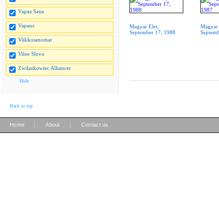
Vapaa Sana
Vapaus
Magyar Elet,
Magyar 
September 17, 1988
Septemb
Viikkosanomat
Vilne Slovo
Zwilazkowiec Alliancer
Hide
Back to top
|
|
Home
About
Contact us