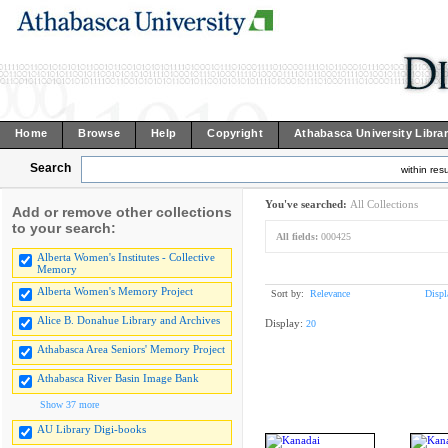
Home
Browse
Help
Copyright
Athabasca University Libra
Search
within resu
You've searched:
All Collections
Add or remove other collections
to your search:
All fields:
000425
Alberta Women's Institutes - Collective
Memory
Alberta Women's Memory Project
Sort by:
Relevance
Displ
Alice B. Donahue Library and Archives
Display:
20
Athabasca Area Seniors' Memory Project
Athabasca River Basin Image Bank
Show 37 more
AU Library Digi-books