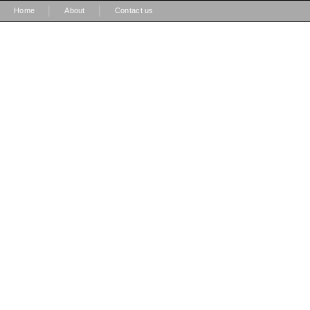
|
|
Home
About
Contact us