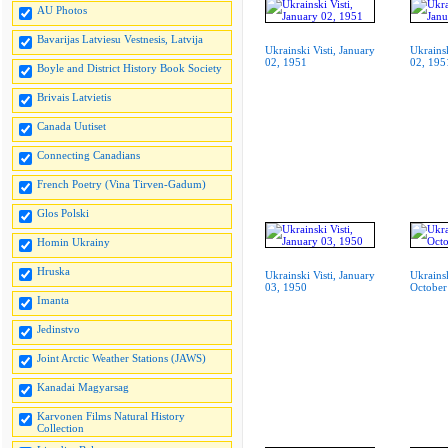
AU Photos
Bavarijas Latviesu Vestnesis, Latvija
Ukrainski Visti, January
Ukrainsk
02, 1951
02, 195
Boyle and District History Book Society
Brivais Latvietis
Canada Uutiset
Connecting Canadians
French Poetry (Vina Tirven-Gadum)
Glos Polski
Homin Ukrainy
Hruska
Ukrainski Visti, January
Ukrainsk
03, 1950
October
Imanta
Jedinstvo
Joint Arctic Weather Stations (JAWS)
Kanadai Magyarsag
Karvonen Films Natural History
Collection