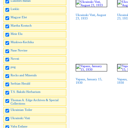
Liaudies Balsas
Liekki
Ukrainski Visti, August
Ukrainsk
Magyar Elet
23, 1933
23, 193
Martha Kostuch
Meie Elu
Muskwa-Kechika
Nase Novine
Novsti
png
Rocks and Minerals
Vapaus, January 15,
Vapaus,
1930
1930
Serbian Herald
T.S. Bakshi Herbarium
Thomas A. Edge Archives & Special
Collections
Ukrainian Toiler
Ukrainski Visti
Vaba Estlane