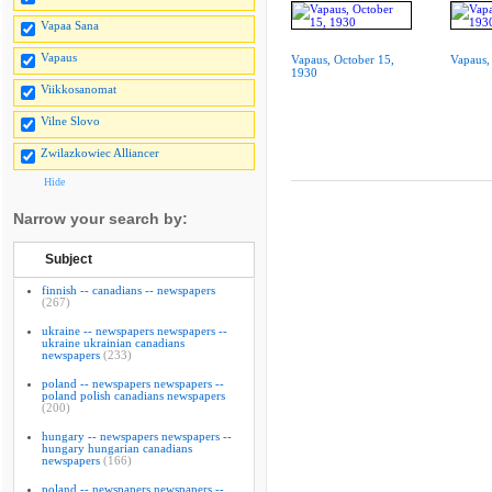
Vapaa Sana
Vapaus
Vapaus, October 15,
Vapaus,
1930
Viikkosanomat
Vilne Slovo
Zwilazkowiec Alliancer
Hide
Narrow your search by:
Subject
finnish -- canadians -- newspapers
(267)
ukraine -- newspapers newspapers --
ukraine ukrainian canadians
newspapers
(233)
poland -- newspapers newspapers --
poland polish canadians newspapers
(200)
hungary -- newspapers newspapers --
hungary hungarian canadians
newspapers
(166)
poland -- newspapers newspapers --