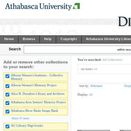
Home
Browse
Help
Copyright
Athabasca University Libra
Search
within resu
You've searched:
All Collections
Add or remove other collections
to your search:
All fields:
14
Alberta Women's Institutes - Collective
Memory
Alberta Women's Memory Project
Sort by:
Relevance
Displ
Alice B. Donahue Library and Archives
Display:
20
Athabasca Area Seniors' Memory Project
Athabasca River Basin Image Bank
Show 37 more
AU Library Digi-books