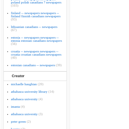
poland polish canadians ? newspapers
(103)
finland -- newspapers newspapers --
finland finnish canadians newspapers
(93)
lithuanian canadians -- newspapers
(67)
estonia -- newspapers newspapers --
estonia estonian canadians newspapers
(56)
croatia -- newspapers newspapers --
croatia croatian canadians newspapers
(40)
estonian canadians -- newspapers
(39)
Creator
michaelle haughian
(20)
athabasca university library
(14)
athabasca university
(4)
imanta
(4)
athabasca universtiy
(3)
peter green
(2)