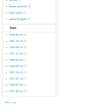
berzins
(2)
liesma mithrush
(2)
andy auzins
(1)
ausma birzgalis
(1)
Date
1958-06-14
(9)
1961-10-14
(8)
1965-08-14
(8)
1957-12-14
(7)
1960-05-14
(7)
1963-09-14
(7)
1967-10-14
(7)
1947-01-14
(7)
1956-07-14
(7)
1957-09-14
(7)
Back to top