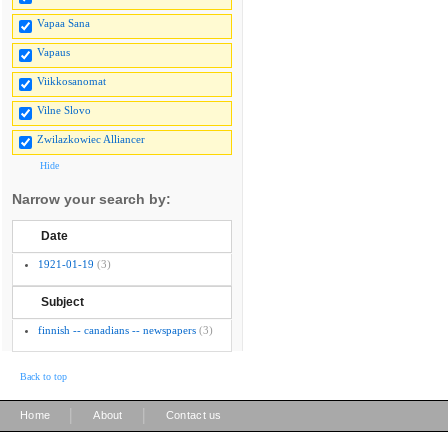
Vapaa Sana
Vapaus
Viikkosanomat
Vilne Slovo
Zwilazkowiec Alliancer
Hide
Narrow your search by:
Date
1921-01-19
(3)
Subject
finnish -- canadians -- newspapers
(3)
Back to top
|
|
Home
About
Contact us