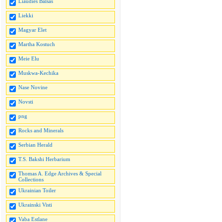
Liaudies Balsas
Liekki
Magyar Elet
Martha Kostuch
Meie Elu
Muskwa-Kechika
Nase Novine
Novsti
png
Rocks and Minerals
Serbian Herald
T.S. Bakshi Herbarium
Thomas A. Edge Archives & Special
Collections
Ukrainian Toiler
Ukrainski Visti
Vaba Estlane