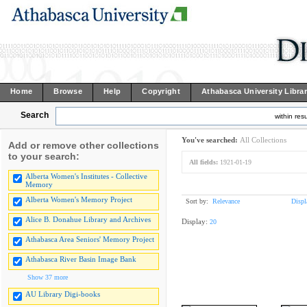
Home
Browse
Help
Copyright
Athabasca University Libra
Search
within resu
You've searched:
All Collections
Add or remove other collections
to your search:
All fields:
1921-01-19
Alberta Women's Institutes - Collective
Memory
Alberta Women's Memory Project
Sort by:
Relevance
Displ
Alice B. Donahue Library and Archives
Display:
20
Athabasca Area Seniors' Memory Project
Athabasca River Basin Image Bank
Show 37 more
AU Library Digi-books