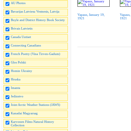
AU Photos
Bavarijas Latviesu Vestnesis, Latvija
Vapaus, January 19,
Vapaus,
1921
1921
Boyle and District History Book Society
Brivais Latvietis
Canada Uutiset
Connecting Canadians
French Poetry (Vina Tirven-Gadum)
Glos Polski
Homin Ukrainy
Hruska
Imanta
Jedinstvo
Joint Arctic Weather Stations (JAWS)
Kanadai Magyarsag
Karvonen Films Natural History
Collection