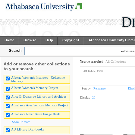
Home
Browse
Help
Copyright
Athabasca University Libra
Search
within resu
You've searched:
All Collections
Add or remove other collections
to your search:
All fields:
1958
Alberta Women's Institutes - Collective
Memory
Alberta Women's Memory Project
Sort by:
Relevance
Displ
Alice B. Donahue Library and Archives
Display:
20
Athabasca Area Seniors' Memory Project
Athabasca River Basin Image Bank
Show 37 more
AU Library Digi-books