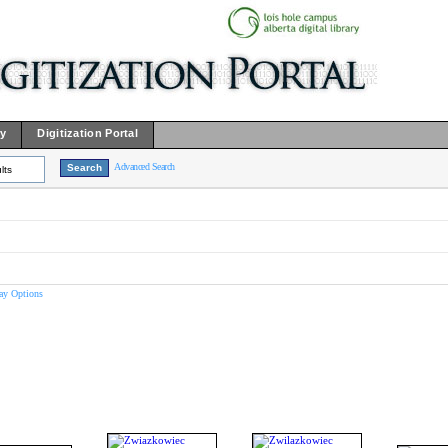
ry
Digitization Portal
Advanced Search
lts
ay Options