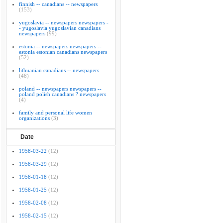
finnish -- canadians -- newspapers
(153)
yugoslavia -- newspapers newspapers -
- yugoslavia yugoslavian canadians
newspapers
(99)
estonia -- newspapers newspapers --
estonia estonian canadians newspapers
(52)
lithuanian canadians -- newspapers
(48)
poland -- newspapers newspapers --
poland polish canadians ? newspapers
(4)
family and personal life women
organizations
(3)
Date
1958-03-22
(12)
1958-03-29
(12)
1958-01-18
(12)
1958-01-25
(12)
1958-02-08
(12)
1958-02-15
(12)