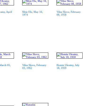
iny, April
Meie Elu, May 16,
Vilne Slovo, February
1974
08, 1958
March 05,
Vilne Slovo, February
Homin Ukrainy, July
03, 1962
18, 1959