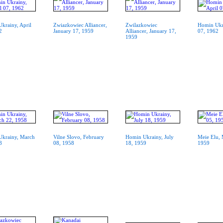
krainy, April
Zwiazkowiec Alliancer,
Zwilazkowiec
Homin Ukra
2
January 17, 1959
Alliancer, January 17,
07, 1962
1959
krainy, March
Vilne Slovo, February
Homin Ukrainy, July
Meie Elu, 
8
08, 1958
18, 1959
1959