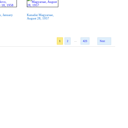
o, January
Kanadai Magyarsae,
August 28, 1957
...
1
2
423
Next