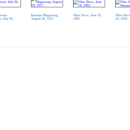
owiec
Kanadai Magyarsag,
Vilne Slovo, June 16,
Vilne Slov
r, July 04,
August 28, 1957
1962
18, 1958