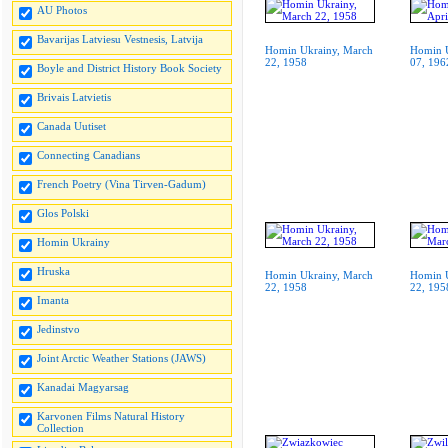
AU Photos
Bavarijas Latviesu Vestnesis, Latvija
Homin Ukrainy, March
Homin U
22, 1958
07, 196
Boyle and District History Book Society
Brivais Latvietis
Canada Uutiset
Connecting Canadians
French Poetry (Vina Tirven-Gadum)
Glos Polski
Homin Ukrainy
Hruska
Homin Ukrainy, March
Homin U
22, 1958
22, 195
Imanta
Jedinstvo
Joint Arctic Weather Stations (JAWS)
Kanadai Magyarsag
Karvonen Films Natural History
Collection