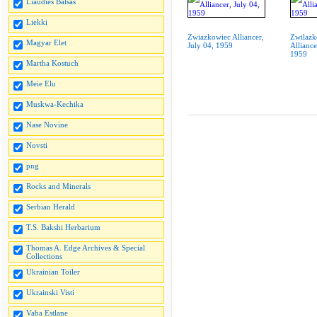
Liaudies Balsas
Liekki
Zwiazkowiec Alliancer,
Zwilazk
Magyar Elet
July 04, 1959
Alliance
1959
Martha Kostuch
Meie Elu
Muskwa-Kechika
Nase Novine
Novsti
png
Rocks and Minerals
Serbian Herald
T.S. Bakshi Herbarium
Thomas A. Edge Archives & Special
Collections
Ukrainian Toiler
Ukrainski Visti
Vaba Estlane