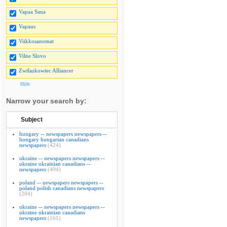
Vapaa Sana
Vapaus
Viikkosanomat
Vilne Slovo
Zwilazkowiec Alliancer
Hide
Narrow your search by:
Subject
hungary -- newspapers newspapers --
hungary hungarian canadians
newspapers
(424)
ukraine -- newspapers newspapers --
ukraine ukrainian canadians --
newspapers
(404)
poland -- newspapers newspapers --
poland polish canadians newspapers
(204)
ukraine -- newspapers newspapers --
ukraine ukrainian canadians
newspapers
(161)