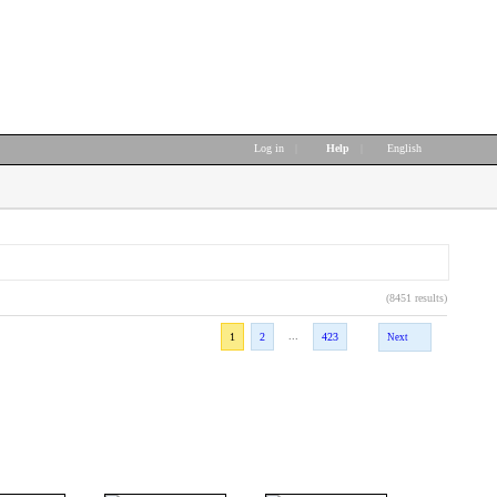
Log in
|
Help
|
English
(8451 results)
...
1
2
423
Next