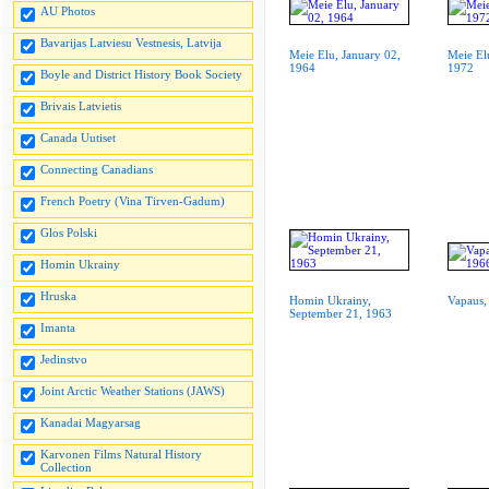
AU Photos
Bavarijas Latviesu Vestnesis, Latvija
Meie Elu, January 02,
Meie El
1964
1972
Boyle and District History Book Society
Brivais Latvietis
Canada Uutiset
Connecting Canadians
French Poetry (Vina Tirven-Gadum)
Glos Polski
Homin Ukrainy
Hruska
Homin Ukrainy,
Vapaus,
September 21, 1963
Imanta
Jedinstvo
Joint Arctic Weather Stations (JAWS)
Kanadai Magyarsag
Karvonen Films Natural History
Collection