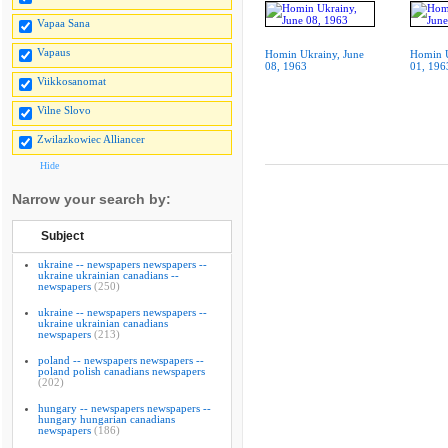
Vapaa Sana
Vapaus
Homin Ukrainy, June
Homin U
08, 1963
01, 196
Viikkosanomat
Vilne Slovo
Zwilazkowiec Alliancer
Hide
Narrow your search by:
Subject
ukraine -- newspapers newspapers --
ukraine ukrainian canadians --
newspapers
(250)
ukraine -- newspapers newspapers --
ukraine ukrainian canadians
newspapers
(213)
poland -- newspapers newspapers --
poland polish canadians newspapers
(202)
hungary -- newspapers newspapers --
hungary hungarian canadians
newspapers
(186)