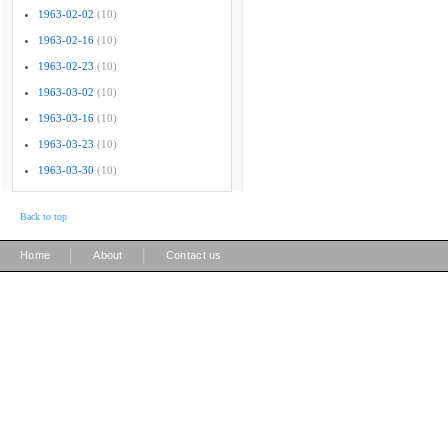
1963-02-02
(10)
1963-02-16
(10)
1963-02-23
(10)
1963-03-02
(10)
1963-03-16
(10)
1963-03-23
(10)
1963-03-30
(10)
Back to top
|
|
Home
About
Contact us