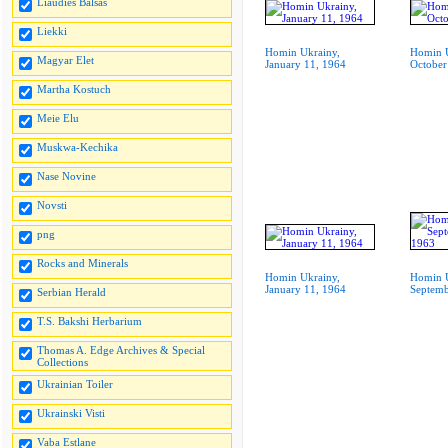
Liaudies Balsas
Liekki
Homin Ukrainy,
Homin U
Magyar Elet
January 11, 1964
October
Martha Kostuch
Meie Elu
Muskwa-Kechika
Nase Novine
Novsti
png
Rocks and Minerals
Homin Ukrainy,
Homin U
January 11, 1964
Septemb
Serbian Herald
T.S. Bakshi Herbarium
Thomas A. Edge Archives & Special
Collections
Ukrainian Toiler
Ukrainski Visti
Vaba Estlane