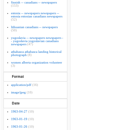
finnish -- canadians -- newspapers
(153)
estonia -- newspapers newspapers --
estonia estonian canadians newspapers
(52)
lithuanian canadians -- newspapers
(50)
yugoslavia -- newspapers newspapers -
- yugoslavia yugoslavian canadians
newspapers
(47)
athabasca athabasca landing historical
photograph
(8)
women alberta organization volunteer
(3)
Format
application/pdf
(16)
image/jpeg
(10)
Date
1963-04-27
(10)
1963-01-19
(10)
1963-01-26
(10)