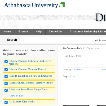
Home
Browse
Help
Copyright
Athabasca University Libra
Search
within resu
You've searched:
All Collections
Add or remove other collections
to your search:
All fields:
1963
Alberta Women's Institutes - Collective
Memory
Alberta Women's Memory Project
Sort by:
Relevance
Displ
Alice B. Donahue Library and Archives
Display:
20
Athabasca Area Seniors' Memory Project
Athabasca River Basin Image Bank
Show 37 more
AU Library Digi-books