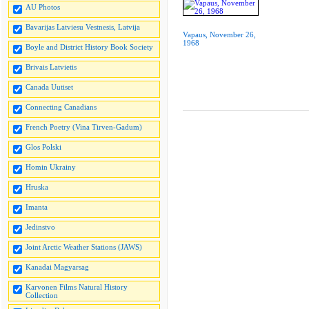
AU Photos
Bavarijas Latviesu Vestnesis, Latvija
Vapaus, November 26,
1968
Boyle and District History Book Society
Brivais Latvietis
Canada Uutiset
Connecting Canadians
French Poetry (Vina Tirven-Gadum)
Glos Polski
Homin Ukrainy
Hruska
Imanta
Jedinstvo
Joint Arctic Weather Stations (JAWS)
Kanadai Magyarsag
Karvonen Films Natural History
Collection