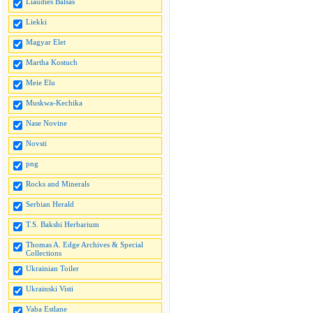
Liaudies Balsas
Liekki
Magyar Elet
Martha Kostuch
Meie Elu
Muskwa-Kechika
Nase Novine
Novsti
png
Rocks and Minerals
Serbian Herald
T.S. Bakshi Herbarium
Thomas A. Edge Archives & Special
Collections
Ukrainian Toiler
Ukrainski Visti
Vaba Estlane