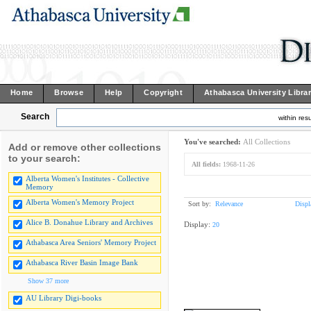
Home
Browse
Help
Copyright
Athabasca University Libra
Search
within resu
You've searched:
All Collections
Add or remove other collections
to your search:
All fields:
1968-11-26
Alberta Women's Institutes - Collective
Memory
Alberta Women's Memory Project
Sort by:
Relevance
Displ
Alice B. Donahue Library and Archives
Display:
20
Athabasca Area Seniors' Memory Project
Athabasca River Basin Image Bank
Show 37 more
AU Library Digi-books