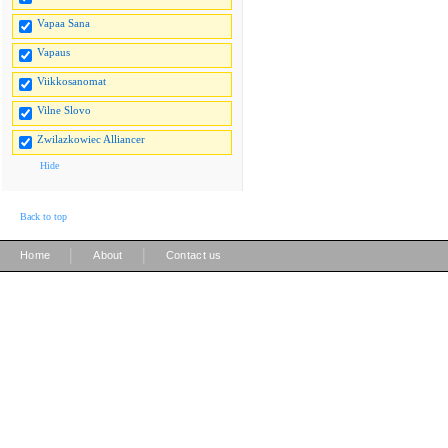
Vapaa Sana
Vapaus
Viikkosanomat
Vilne Slovo
Zwilazkowiec Alliancer
Hide
Back to top
|
|
Home
About
Contact us