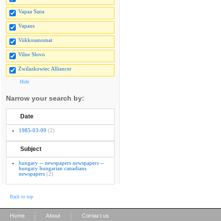
Vapaa Sana
Vapaus
Viikkosanomat
Vilne Slovo
Zwilazkowiec Alliancer
Hide
Narrow your search by:
Date
1985-03-09
(2)
Subject
hungary -- newspapers newspapers --
hungary hungarian canadians
newspapers
(2)
Back to top
|
|
Home
About
Contact us