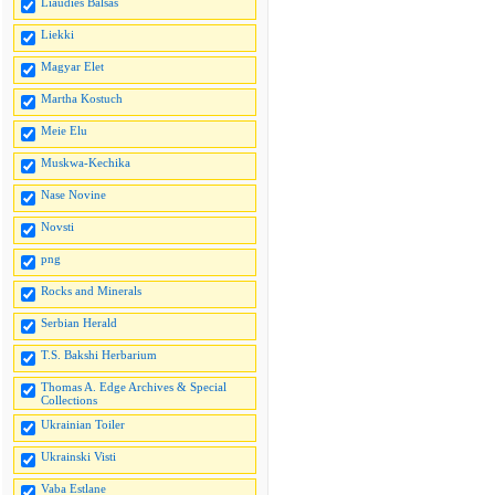
Liaudies Balsas
Liekki
Magyar Elet
Martha Kostuch
Meie Elu
Muskwa-Kechika
Nase Novine
Novsti
png
Rocks and Minerals
Serbian Herald
T.S. Bakshi Herbarium
Thomas A. Edge Archives & Special
Collections
Ukrainian Toiler
Ukrainski Visti
Vaba Estlane