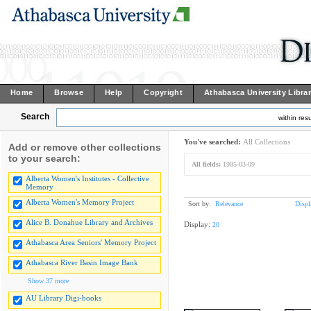
Home
Browse
Help
Copyright
Athabasca University Libra
Search
within resu
You've searched:
All Collections
Add or remove other collections
to your search:
All fields:
1985-03-09
Alberta Women's Institutes - Collective
Memory
Alberta Women's Memory Project
Sort by:
Relevance
Displ
Alice B. Donahue Library and Archives
Display:
20
Athabasca Area Seniors' Memory Project
Athabasca River Basin Image Bank
Show 37 more
AU Library Digi-books