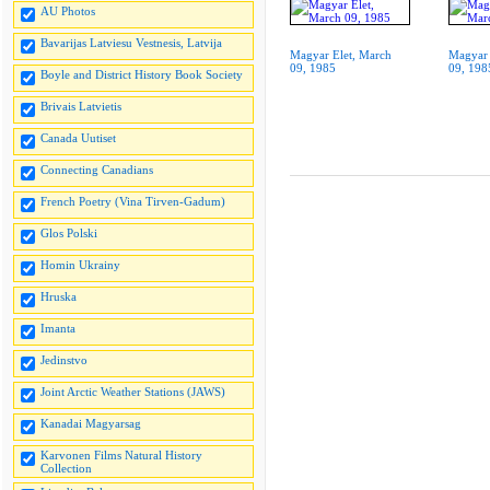
AU Photos
Bavarijas Latviesu Vestnesis, Latvija
Magyar Elet, March
Magyar 
09, 1985
09, 198
Boyle and District History Book Society
Brivais Latvietis
Canada Uutiset
Connecting Canadians
French Poetry (Vina Tirven-Gadum)
Glos Polski
Homin Ukrainy
Hruska
Imanta
Jedinstvo
Joint Arctic Weather Stations (JAWS)
Kanadai Magyarsag
Karvonen Films Natural History
Collection