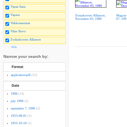
Vapaa Sana
Vapaus
Zwiazkowiec Alliancer,
Magyar 
November 03, 1980
07, 199
Viikkosanomat
Vilne Slovo
Zwilazkowiec Alliancer
Hide
Narrow your search by:
Format
application/pdf
(15)
Date
1996
(14)
july 1996
(2)
september 7, 1996
(2)
1953-08-01
(1)
1953-10-10
(1)