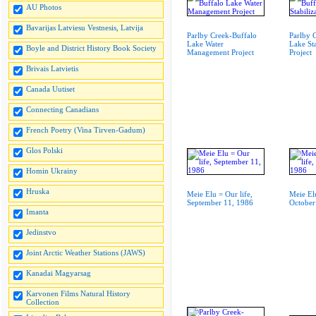
AU Photos
Bavarijas Latviesu Vestnesis, Latvija
Parlby Creek-Buffalo
Parlby 
Lake Water
Lake Sta
Boyle and District History Book Society
Management Project
Project
Brivais Latvietis
Canada Uutiset
Connecting Canadians
French Poetry (Vina Tirven-Gadum)
Glos Polski
Homin Ukrainy
Hruska
Meie Elu = Our life,
Meie Elu
September 11, 1986
October
Imanta
Jedinstvo
Joint Arctic Weather Stations (JAWS)
Kanadai Magyarsag
Karvonen Films Natural History
Collection