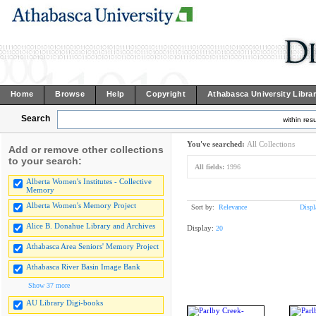
Home
Browse
Help
Copyright
Athabasca University Libra
Search
within resu
You've searched:
All Collections
Add or remove other collections
to your search:
All fields:
1996
Alberta Women's Institutes - Collective
Memory
Alberta Women's Memory Project
Sort by:
Relevance
Displ
Alice B. Donahue Library and Archives
Display:
20
Athabasca Area Seniors' Memory Project
Athabasca River Basin Image Bank
Show 37 more
AU Library Digi-books