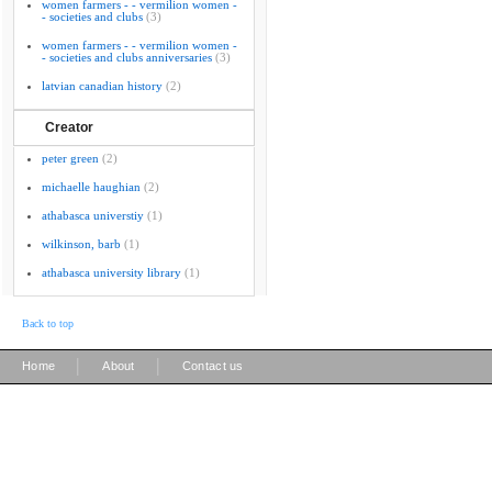
women farmers - - vermilion women -
- societies and clubs
(3)
women farmers - - vermilion women -
- societies and clubs anniversaries
(3)
latvian canadian history
(2)
Creator
peter green
(2)
michaelle haughian
(2)
athabasca universtiy
(1)
wilkinson, barb
(1)
athabasca university library
(1)
Back to top
|
|
Home
About
Contact us