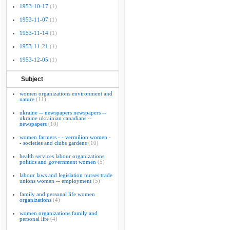
1953-10-17
(1)
1953-11-07
(1)
1953-11-14
(1)
1953-11-21
(1)
1953-12-05
(1)
Subject
women organizations environment and
nature
(11)
ukraine -- newspapers newspapers --
ukraine ukrainian canadians --
newspapers
(10)
women farmers - - vermilion women -
- societies and clubs gardens
(10)
health services labour organizations
politics and government women
(5)
labour laws and legislation nurses trade
unions women -- employment
(5)
family and personal life women
organizations
(4)
women organizations family and
personal life
(4)