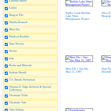
Liaudies Balsas
Liekki
Parlby Creek-Buffalo
Olive E
Magyar Elet
Lake Water
Biogra
Management Project
Martha Kostuch
Meie Elu
Muskwa-Kechika
Nase Novine
Novsti
png
Rocks and Minerals
Meie Elu = Our life,
Nase No
May 21, 1987
Decembe
Serbian Herald
T.S. Bakshi Herbarium
Thomas A. Edge Archives & Special
Collections
Ukrainian Toiler
Ukrainski Visti
Vaba Estlane