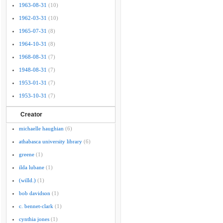
1963-08-31
(10)
1962-03-31
(10)
1965-07-31
(8)
1964-10-31
(8)
1968-08-31
(7)
1948-08-31
(7)
1953-01-31
(7)
1953-10-31
(7)
Creator
michaelle haughian
(6)
athabasca university library
(6)
greene
(1)
ilda lubane
(1)
(willd.)
(1)
bob davidson
(1)
c. bennet-clark
(1)
cynthia jones
(1)