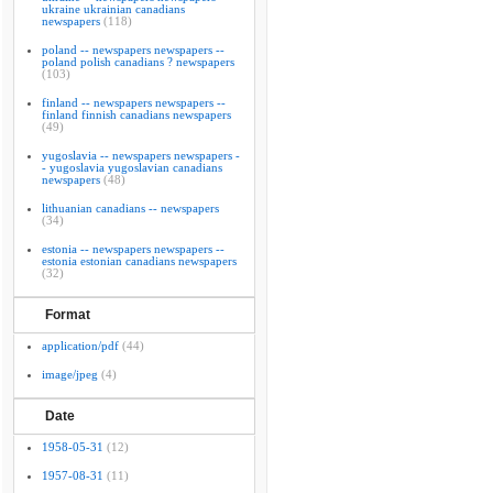
ukraine ukrainian canadians
newspapers
(118)
poland -- newspapers newspapers --
poland polish canadians ? newspapers
(103)
finland -- newspapers newspapers --
finland finnish canadians newspapers
(49)
yugoslavia -- newspapers newspapers -
- yugoslavia yugoslavian canadians
newspapers
(48)
lithuanian canadians -- newspapers
(34)
estonia -- newspapers newspapers --
estonia estonian canadians newspapers
(32)
Format
application/pdf
(44)
image/jpeg
(4)
Date
1958-05-31
(12)
1957-08-31
(11)