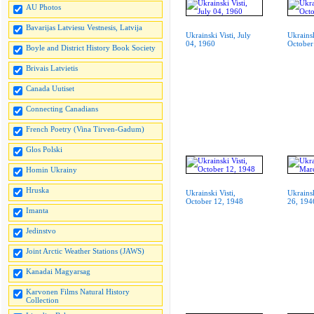
AU Photos
Bavarijas Latviesu Vestnesis, Latvija
Ukrainski Visti, July
Ukrainsk
04, 1960
October
Boyle and District History Book Society
Brivais Latvietis
Canada Uutiset
Connecting Canadians
French Poetry (Vina Tirven-Gadum)
Glos Polski
Homin Ukrainy
Hruska
Ukrainski Visti,
Ukrainsk
October 12, 1948
26, 194
Imanta
Jedinstvo
Joint Arctic Weather Stations (JAWS)
Kanadai Magyarsag
Karvonen Films Natural History
Collection