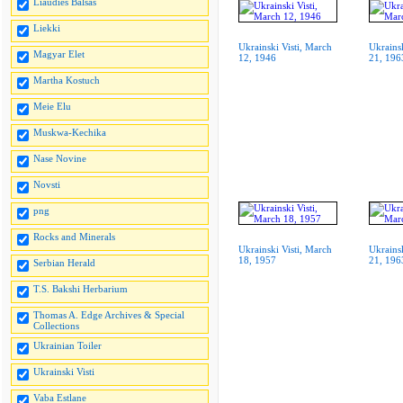
Liaudies Balsas
Liekki
Ukrainski Visti, March
Ukrainsk
Magyar Elet
12, 1946
21, 196
Martha Kostuch
Meie Elu
Muskwa-Kechika
Nase Novine
Novsti
png
Rocks and Minerals
Ukrainski Visti, March
Ukrainsk
18, 1957
21, 196
Serbian Herald
T.S. Bakshi Herbarium
Thomas A. Edge Archives & Special
Collections
Ukrainian Toiler
Ukrainski Visti
Vaba Estlane