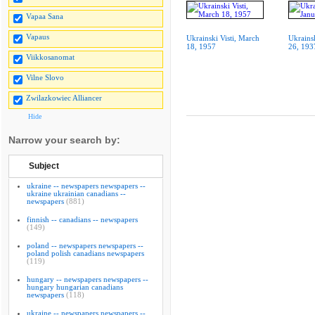
Vapaa Sana
Vapaus
Ukrainski Visti, March
Ukrainsk
18, 1957
26, 193
Viikkosanomat
Vilne Slovo
Zwilazkowiec Alliancer
Hide
Narrow your search by:
Subject
ukraine -- newspapers newspapers --
ukraine ukrainian canadians --
newspapers
(881)
finnish -- canadians -- newspapers
(149)
poland -- newspapers newspapers --
poland polish canadians newspapers
(119)
hungary -- newspapers newspapers --
hungary hungarian canadians
newspapers
(118)
ukraine -- newspapers newspapers --