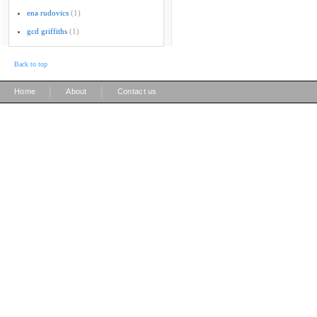
ena rudovics
(1)
gcd griffiths
(1)
Back to top
|
|
Home
About
Contact us