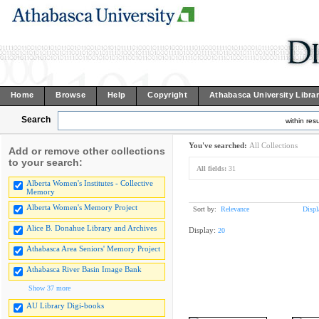
Home
Browse
Help
Copyright
Athabasca University Libra
Search
within resu
You've searched:
All Collections
Add or remove other collections
to your search:
All fields:
31
Alberta Women's Institutes - Collective
Memory
Alberta Women's Memory Project
Sort by:
Relevance
Displ
Alice B. Donahue Library and Archives
Display:
20
Athabasca Area Seniors' Memory Project
Athabasca River Basin Image Bank
Show 37 more
AU Library Digi-books