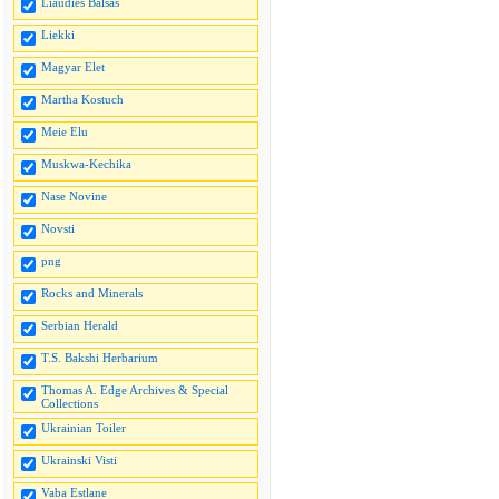
Liaudies Balsas
Liekki
Magyar Elet
Martha Kostuch
Meie Elu
Muskwa-Kechika
Nase Novine
Novsti
png
Rocks and Minerals
Serbian Herald
T.S. Bakshi Herbarium
Thomas A. Edge Archives & Special
Collections
Ukrainian Toiler
Ukrainski Visti
Vaba Estlane