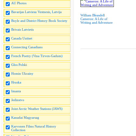
AU Photos
Bavarijas Latviesu Vestnesis, Latvija
William Bleasdell
Cameron: A Life of
Boyle and District History Book Society
Writing and Adventure
Brivais Latvietis
Canada Uutiset
Connecting Canadians
French Poetry (Vina Tirven-Gadum)
Glos Polski
Homin Ukrainy
Hruska
Imanta
Jedinstvo
Joint Arctic Weather Stations (JAWS)
Kanadai Magyarsag
Karvonen Films Natural History
Collection