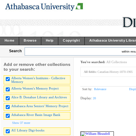
Home
Browse
Help
Copyright
Athabasca University Libra
Search
within resu
You've searched:
All Collections
Add or remove other collections
to your search:
All fields:
Canadian-History-1870-1905
Alberta Women's Institutes - Collective
Memory
Alberta Women's Memory Project
Sort by:
Relevance
Displ
Alice B. Donahue Library and Archives
Display:
20
Athabasca Area Seniors' Memory Project
Athabasca River Basin Image Bank
Show 37 more
AU Library Digi-books