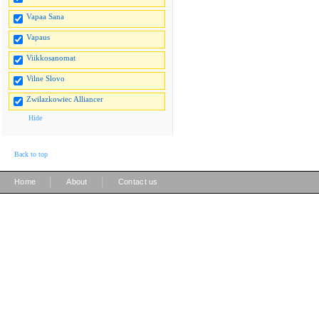
Vapaa Sana
Vapaus
Viikkosanomat
Vilne Slovo
Zwilazkowiec Alliancer
Hide
Back to top
|
|
Home
About
Contact us