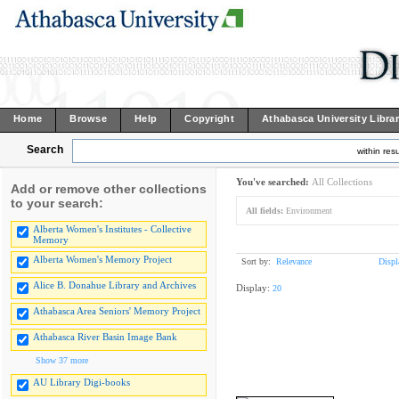
Home
Browse
Help
Copyright
Athabasca University Libra
Search
within resu
You've searched:
All Collections
Add or remove other collections
to your search:
All fields:
Environment
Alberta Women's Institutes - Collective
Memory
Alberta Women's Memory Project
Sort by:
Relevance
Displ
Alice B. Donahue Library and Archives
Display:
20
Athabasca Area Seniors' Memory Project
Athabasca River Basin Image Bank
Show 37 more
AU Library Digi-books