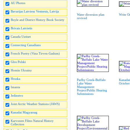
AU Photos
Bavarijas Latviesu Vestnesis, Latvija
Water diversion plan
Write O
revived
Boyle and District History Book Society
Brivais Latvietis
Canada Uutiset
Connecting Canadians
French Poetry (Vina Tirven-Gadum)
Glos Polski
Homin Ukrainy
Hruska
Parlby Creek-Buffalo
Kanadai
Lake Water
October
Management
Imanta
Project/Public Hearing
Submissions
Jedinstvo
Joint Arctic Weather Stations (JAWS)
Kanadai Magyarsag
Karvonen Films Natural History
Collection