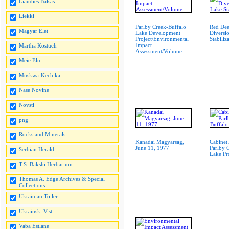
Liaudies Balsas
Liekki
Parlby Creek-Buffalo
Red Dee
Magyar Elet
Lake Development
Diversi
Project/Environmental
Stabiliz
Impact
Martha Kostuch
Assessment/Volume...
Meie Elu
Muskwa-Kechika
Nase Novine
Novsti
png
Rocks and Minerals
Kanadai Magyarsag,
Cabinet
June 11, 1977
Parlby 
Serbian Herald
Lake Pr
T.S. Bakshi Herbarium
Thomas A. Edge Archives & Special
Collections
Ukrainian Toiler
Ukrainski Visti
Vaba Estlane