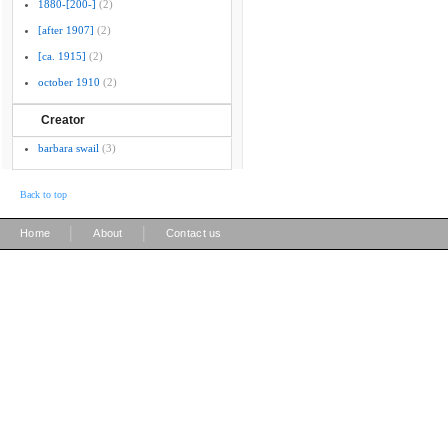
1880-[200-]
(2)
[after 1907]
(2)
[ca. 1915]
(2)
october 1910
(2)
Creator
barbara swail
(3)
Back to top
|
|
Home
About
Contact us