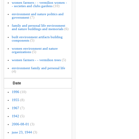
women farmers - - vermilion women -
- societies and clubs gardens
(10)
environment and nature politics and
government
(7)
family and personal life environment
and nature buildings and memorials
(6)
built environment artifacts building
components
(5)
women environment and nature
organizations
(5)
women farmers - - vermilion trees
(5)
environment family and personal life
(4)
Date
1996
(10)
1955
(8)
1967
(7)
1942
(5)
2006-08-01
(3)
june 23, 1944
(3)