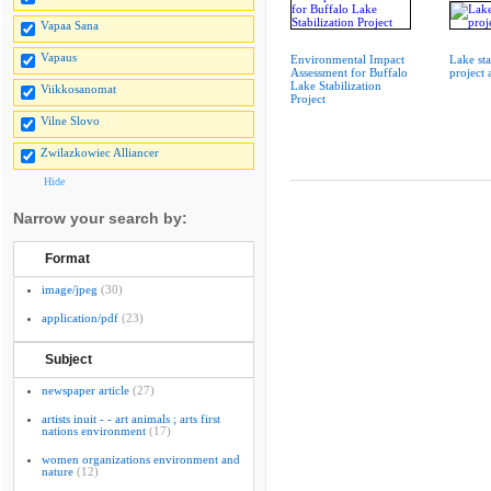
Vapaa Sana
Vapaus
Environmental Impact
Lake sta
Assessment for Buffalo
project
Lake Stabilization
Viikkosanomat
Project
Vilne Slovo
Zwilazkowiec Alliancer
Hide
Narrow your search by:
Format
image/jpeg
(30)
application/pdf
(23)
Subject
newspaper article
(27)
artists inuit - - art animals ; arts first
nations environment
(17)
women organizations environment and
nature
(12)