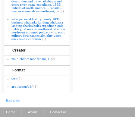
description and travel athabasca and
peace river treaty expedition, 1899;
indians of north america -- canada --
treaties mammals — northwest, ca
(2)
letter personal history family 1898;
business athabaska landing athabasca
landing charles holt's expedition gold
fields gold masons northwest rebellion
northwest mounted police nwmp rcmp
military first nations almighty voice
duck lake alcoholism
(1)
Creator
mair, charles mac farlane, r.
(2)
Format
text
(2)
application/pdf
(1)
Back to top
|
|
Home
About
Contact us