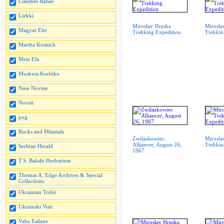
Liaudies Balsas
Liekki
Miroslav Hruska
Mirosla
Magyar Elet
Trekking Expedition
Trekkin
Martha Kostuch
Meie Elu
Muskwa-Kechika
Nase Novine
Novsti
png
Rocks and Minerals
Zwilazkowiec
Mirosla
Alliancer, August 26,
Trekkin
Serbian Herald
1967
T.S. Bakshi Herbarium
Thomas A. Edge Archives & Special
Collections
Ukrainian Toiler
Ukrainski Visti
Vaba Estlane