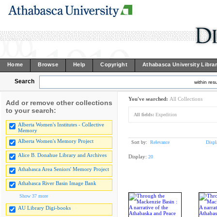
Home
Browse
Help
Copyright
Athabasca University Libra
Search
within resu
You've searched:
All Collections
Add or remove other collections
to your search:
All fields:
Expedition
Alberta Women's Institutes - Collective
Memory
Alberta Women's Memory Project
Sort by:
Relevance
Displ
Alice B. Donahue Library and Archives
Display:
20
Athabasca Area Seniors' Memory Project
Athabasca River Basin Image Bank
Show 37 more
AU Library Digi-books