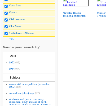
Vapaa Sana
Vapaus
Miroslav Hruska
Mirosla
Trekking Expedition
Trekkin
Viikkosanomat
Vilne Slovo
Zwilazkowiec Alliancer
Hide
Narrow your search by:
Date
1952
(83)
1954
(67)
Subject
second sikkim expedition (november
1952)
(83)
around kangchenjunga
(67)
athabasca and peace river treaty
expedition, 1899. indians of north
america -- canada -- treaties. alberta --