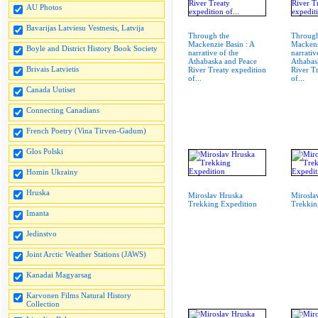
AU Photos
Bavarijas Latviesu Vestnesis, Latvija
Through the
Through
Mackenzie Basin : A
Mackenz
Boyle and District History Book Society
narrative of the
narrativ
Athabaska and Peace
Athabas
Brivais Latvietis
River Treaty expedition
River T
of...
of...
Canada Uutiset
Connecting Canadians
French Poetry (Vina Tirven-Gadum)
Glos Polski
Homin Ukrainy
Hruska
Miroslav Hruska
Mirosla
Trekking Expedition
Trekkin
Imanta
Jedinstvo
Joint Arctic Weather Stations (JAWS)
Kanadai Magyarsag
Karvonen Films Natural History
Collection