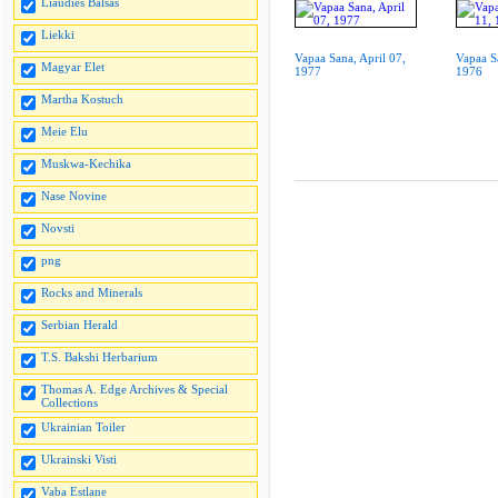
Liaudies Balsas
Liekki
Vapaa Sana, April 07,
Vapaa S
Magyar Elet
1977
1976
Martha Kostuch
Meie Elu
Muskwa-Kechika
Nase Novine
Novsti
png
Rocks and Minerals
Serbian Herald
T.S. Bakshi Herbarium
Thomas A. Edge Archives & Special
Collections
Ukrainian Toiler
Ukrainski Visti
Vaba Estlane