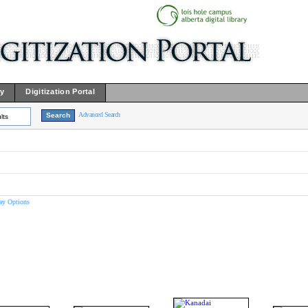
ry
Digitization Portal
Advanced Search
lts
ay Options