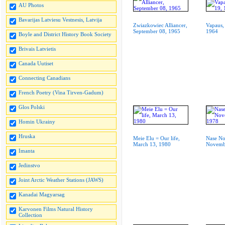
AU Photos
Bavarijas Latviesu Vestnesis, Latvija
Zwiazkowiec Alliancer,
Vapaus,
September 08, 1965
1964
Boyle and District History Book Society
Brivais Latvietis
Canada Uutiset
Connecting Canadians
French Poetry (Vina Tirven-Gadum)
Glos Polski
Homin Ukrainy
Hruska
Meie Elu = Our life,
Nase No
March 13, 1980
Novemb
Imanta
Jedinstvo
Joint Arctic Weather Stations (JAWS)
Kanadai Magyarsag
Karvonen Films Natural History
Collection