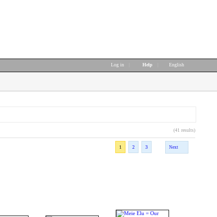
Log in
|
Help
|
English
(41 results)
1
2
3
Next