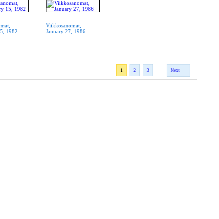
omat,
Viikkosanomat,
15, 1982
January 27, 1986
1
2
3
Next