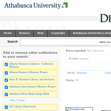
Home
Browse
Help
Copyright
Athabasca University Libra
Search
within resu
You've searched:
All Collections
Add or remove other collections
to your search:
All fields:
Institutes
Alberta Women's Institutes - Collective
Memory
Alberta Women's Memory Project
Sort by:
Relevance
Displ
Alice B. Donahue Library and Archives
Display:
20
Athabasca Area Seniors' Memory Project
Athabasca River Basin Image Bank
Show 37 more
AU Library Digi-books