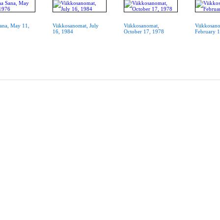
ana, May 11,
Viikkosanomat, July
Viikkosanomat,
Viikkosan
16, 1984
October 17, 1978
February 