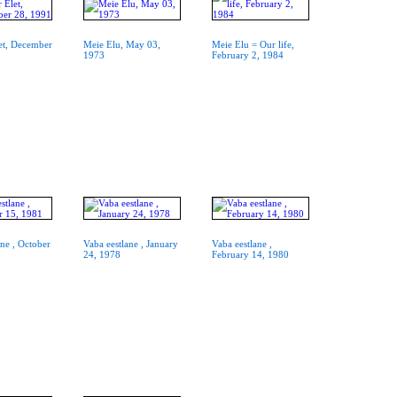
et, December
Meie Elu, May 03,
Meie Elu = Our life,
1973
February 2, 1984
ane , October
Vaba eestlane , January
Vaba eestlane ,
24, 1978
February 14, 1980