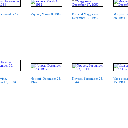
 November 19,
Vapaus, March 8, 1962
Kanadai Magyarsag,
Magyar El
December 17, 1960
28, 1991
vine,
Novosti, December 23,
Novosti, September 23,
Vaba eestl
er 08, 1978
1947
1944
15, 1981