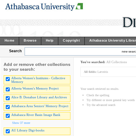
Home
Browse
Help
Copyright
Athabasca University Libra
Search
new sear
You've searched:
All Collections
Add or remove other collections
to your search:
All fields:
Latveitis
Alberta Women's Institutes - Collective
Memory
Alberta Women's Memory Project
Your search retrieved no results.
Check the spelling
Alice B. Donahue Library and Archives
Try different or more general key words
Try the advanced search
Athabasca Area Seniors' Memory Project
Athabasca River Basin Image Bank
Show 37 more
AU Library Digi-books