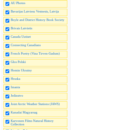
AU Photos
Bavarijas Latviesu Vestnesis, Latvija
Boyle and District History Book Society
Brivais Latvietis
Canada Uutiset
Connecting Canadians
French Poetry (Vina Tirven-Gadum)
Glos Polski
Homin Ukrainy
Hruska
Imanta
Jedinstvo
Joint Arctic Weather Stations (JAWS)
Kanadai Magyarsag
Karvonen Films Natural History
Collection