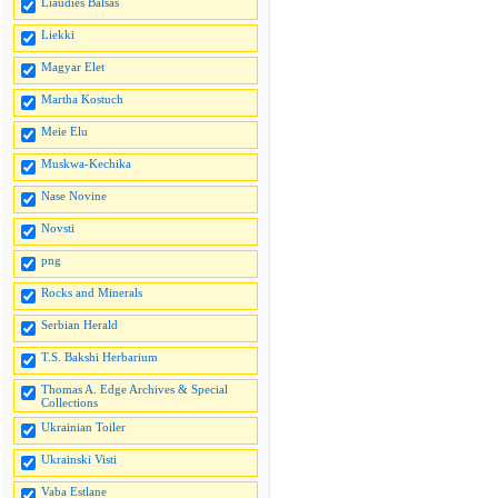
Liaudies Balsas
Liekki
Magyar Elet
Martha Kostuch
Meie Elu
Muskwa-Kechika
Nase Novine
Novsti
png
Rocks and Minerals
Serbian Herald
T.S. Bakshi Herbarium
Thomas A. Edge Archives & Special
Collections
Ukrainian Toiler
Ukrainski Visti
Vaba Estlane