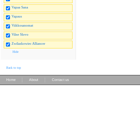
Vapaa Sana
Vapaus
Viikkosanomat
Vilne Slovo
Zwilazkowiec Alliancer
Hide
Back to top
|
|
Home
About
Contact us