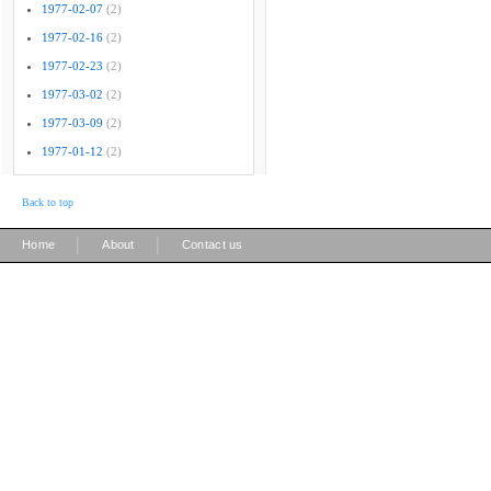
1977-02-07
(2)
1977-02-16
(2)
1977-02-23
(2)
1977-03-02
(2)
1977-03-09
(2)
1977-01-12
(2)
Back to top
|
|
Home
About
Contact us