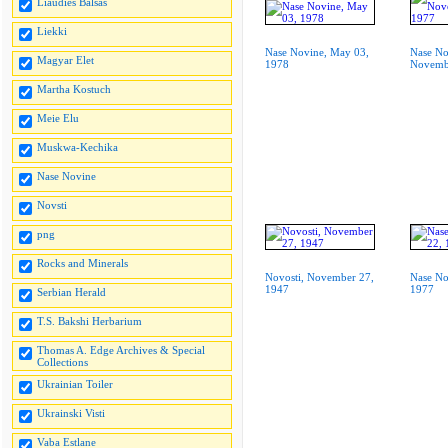
Liaudies Balsas
Liekki
Nase Novine, May 03,
Nase No
Magyar Elet
1978
Novemb
Martha Kostuch
Meie Elu
Muskwa-Kechika
Nase Novine
Novsti
png
Rocks and Minerals
Novosti, November 27,
Nase No
1947
1977
Serbian Herald
T.S. Bakshi Herbarium
Thomas A. Edge Archives & Special
Collections
Ukrainian Toiler
Ukrainski Visti
Vaba Estlane