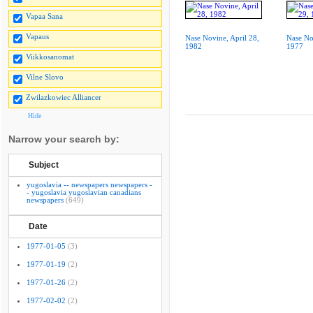
Vapaa Sana
Vapaus
Nase Novine, April 28,
Nase No
1982
1977
Viikkosanomat
Vilne Slovo
Zwilazkowiec Alliancer
Hide
Narrow your search by:
Subject
yugoslavia -- newspapers newspapers -
- yugoslavia yugoslavian canadians
newspapers
(649)
Date
1977-01-05
(3)
1977-01-19
(2)
1977-01-26
(2)
1977-02-02
(2)