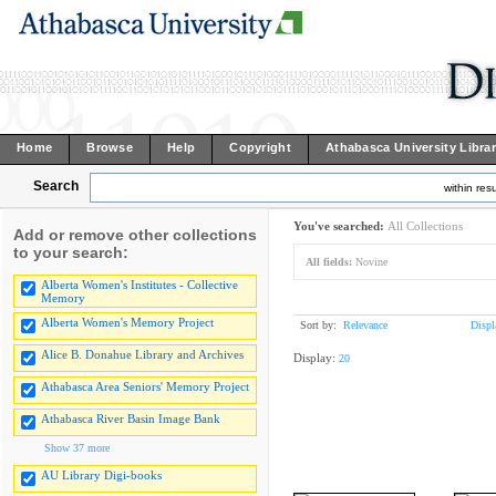
Home
Browse
Help
Copyright
Athabasca University Libra
Search
within resu
You've searched:
All Collections
Add or remove other collections
to your search:
All fields:
Novine
Alberta Women's Institutes - Collective
Memory
Alberta Women's Memory Project
Sort by:
Relevance
Displ
Alice B. Donahue Library and Archives
Display:
20
Athabasca Area Seniors' Memory Project
Athabasca River Basin Image Bank
Show 37 more
AU Library Digi-books