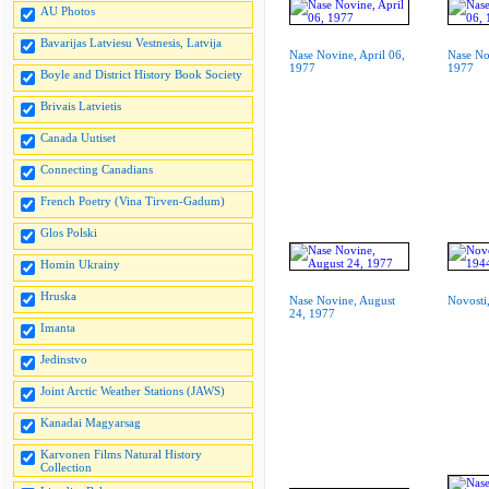
AU Photos
Bavarijas Latviesu Vestnesis, Latvija
Nase Novine, April 06,
Nase No
1977
1977
Boyle and District History Book Society
Brivais Latvietis
Canada Uutiset
Connecting Canadians
French Poetry (Vina Tirven-Gadum)
Glos Polski
Homin Ukrainy
Hruska
Nase Novine, August
Novosti
24, 1977
Imanta
Jedinstvo
Joint Arctic Weather Stations (JAWS)
Kanadai Magyarsag
Karvonen Films Natural History
Collection