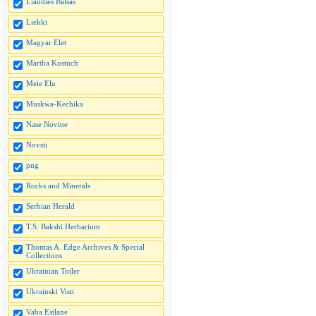
Liaudies Balsas
Liekki
Magyar Elet
Martha Kostuch
Meie Elu
Muskwa-Kechika
Nase Novine
Novsti
png
Rocks and Minerals
Serbian Herald
T.S. Bakshi Herbarium
Thomas A. Edge Archives & Special
Collections
Ukrainian Toiler
Ukrainski Visti
Vaba Estlane