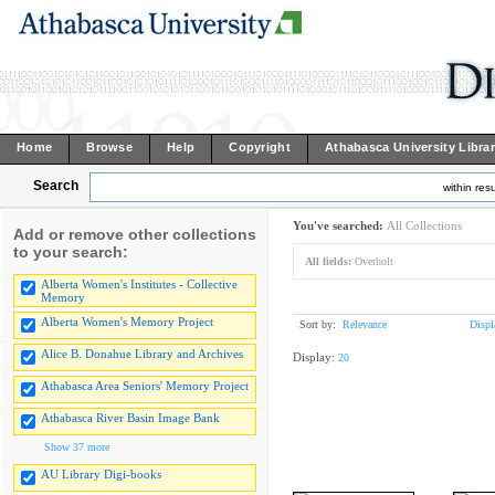
Home
Browse
Help
Copyright
Athabasca University Libra
Search
within resu
You've searched:
All Collections
Add or remove other collections
to your search:
All fields:
Overholt
Alberta Women's Institutes - Collective
Memory
Alberta Women's Memory Project
Sort by:
Relevance
Displ
Alice B. Donahue Library and Archives
Display:
20
Athabasca Area Seniors' Memory Project
Athabasca River Basin Image Bank
Show 37 more
AU Library Digi-books