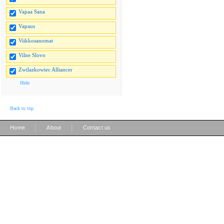
Vapaa Sana
Vapaus
Viikkosanomat
Vilne Slovo
Zwilazkowiec Alliancer
Hide
Back to top
|
|
Home
About
Contact us