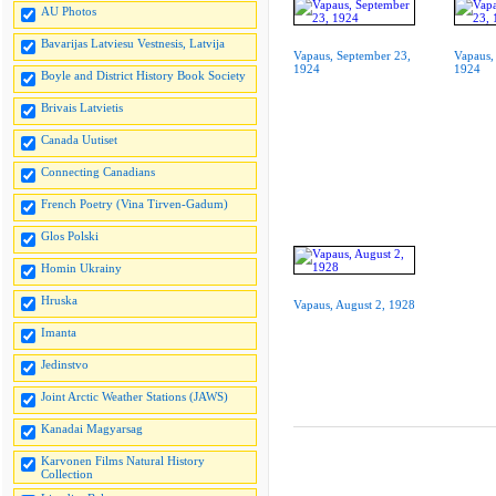
AU Photos
Bavarijas Latviesu Vestnesis, Latvija
Vapaus, September 23,
Vapaus,
1924
1924
Boyle and District History Book Society
Brivais Latvietis
Canada Uutiset
Connecting Canadians
French Poetry (Vina Tirven-Gadum)
Glos Polski
Homin Ukrainy
Hruska
Vapaus, August 2, 1928
Imanta
Jedinstvo
Joint Arctic Weather Stations (JAWS)
Kanadai Magyarsag
Karvonen Films Natural History
Collection