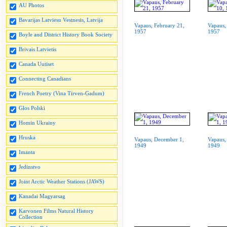
AU Photos
Bavarijas Latviesu Vestnesis, Latvija
Vapaus, February 21,
Vapaus,
1957
1957
Boyle and District History Book Society
Brivais Latvietis
Canada Uutiset
Connecting Canadians
French Poetry (Vina Tirven-Gadum)
Glos Polski
Homin Ukrainy
Hruska
Vapaus, December 1,
Vapaus,
1949
1949
Imanta
Jedinstvo
Joint Arctic Weather Stations (JAWS)
Kanadai Magyarsag
Karvonen Films Natural History
Collection