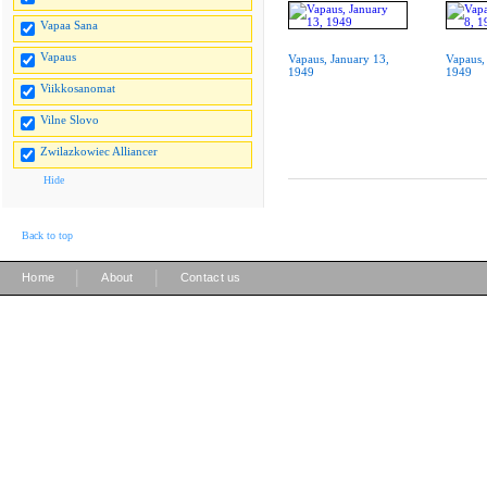
Vapaa Sana
Vapaus
Vapaus, January 13,
Vapaus,
1949
1949
Viikkosanomat
Vilne Slovo
Zwilazkowiec Alliancer
Hide
Back to top
|
|
Home
About
Contact us