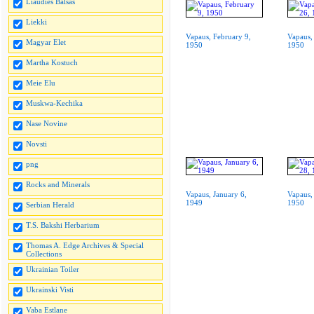
Liaudies Balsas
Liekki
Vapaus, February 9,
Vapaus,
Magyar Elet
1950
1950
Martha Kostuch
Meie Elu
Muskwa-Kechika
Nase Novine
Novsti
png
Rocks and Minerals
Vapaus, January 6,
Vapaus,
1949
1950
Serbian Herald
T.S. Bakshi Herbarium
Thomas A. Edge Archives & Special
Collections
Ukrainian Toiler
Ukrainski Visti
Vaba Estlane