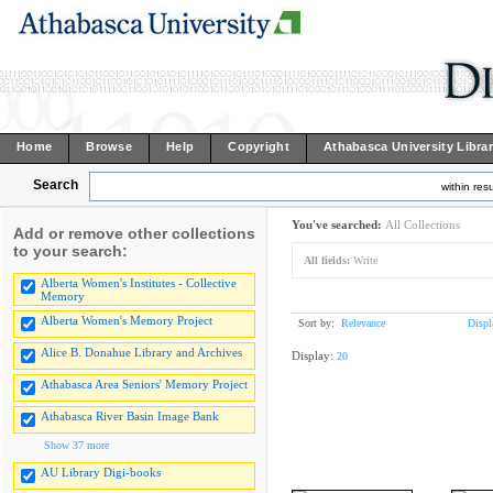
Home
Browse
Help
Copyright
Athabasca University Libra
Search
within resu
You've searched:
All Collections
Add or remove other collections
to your search:
All fields:
Write
Alberta Women's Institutes - Collective
Memory
Alberta Women's Memory Project
Sort by:
Relevance
Displ
Alice B. Donahue Library and Archives
Display:
20
Athabasca Area Seniors' Memory Project
Athabasca River Basin Image Bank
Show 37 more
AU Library Digi-books