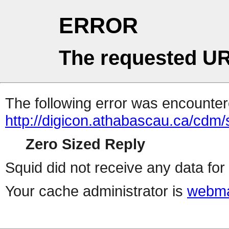
ERROR
The requested UR
The following error was encountere
http://digicon.athabascau.ca/cdm
Zero Sized Reply
Squid did not receive any data for 
Your cache administrator is
webma