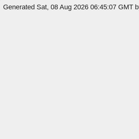
Generated Sat, 08 Aug 2026 06:45:07 GMT by